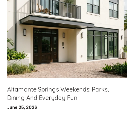
Altamonte Springs Weekends: Parks,
Dining And Everyday Fun
June 25, 2026