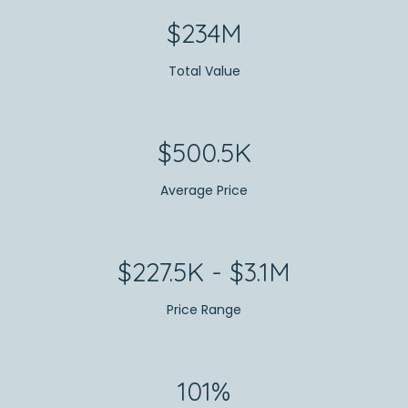
$234M
Total Value
$500.5K
Average Price
$227.5K - $3.1M
Price Range
101%