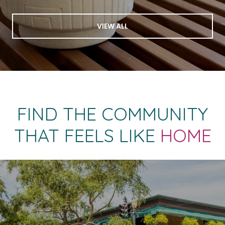
VIEW ALL
FIND THE COMMUNITY
THAT FEELS LIKE
HOME