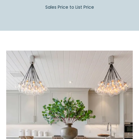
Sales Price to List Price