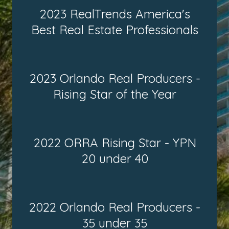
2023 RealTrends America's
Best Real Estate Professionals
2023 Orlando Real Producers -
Rising Star of the Year
2022 ORRA Rising Star - YPN
20 under 40
2022 Orlando Real Producers -
35 under 35