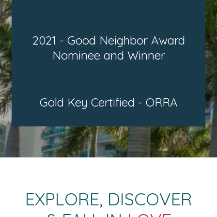
2021 - Good Neighbor Award
Nominee and Winner
Gold Key Certified - ORRA
EXPLORE, DISCOVER