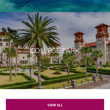
COLLEGE PARK
VIEW ALL