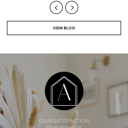
VIEW BLOG
YOUR SATISFACTION,
OUR PROMISE