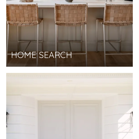
HOME SEARCH