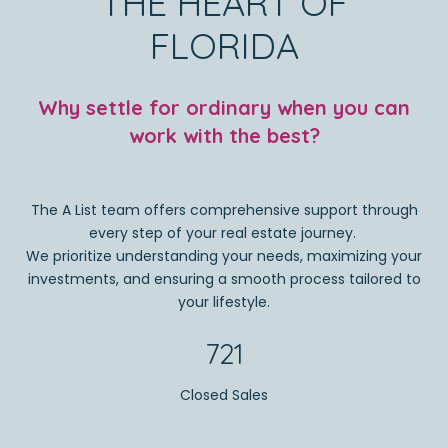
THE HEART OF
FLORIDA
Why settle for ordinary when you can
work with the best?
The A List team offers comprehensive support through
every step of your real estate journey.
We prioritize understanding your needs, maximizing your
investments, and ensuring a smooth process tailored to
your lifestyle.
721
Closed Sales