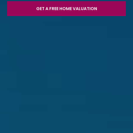
GET A FREE HOME VALUATION