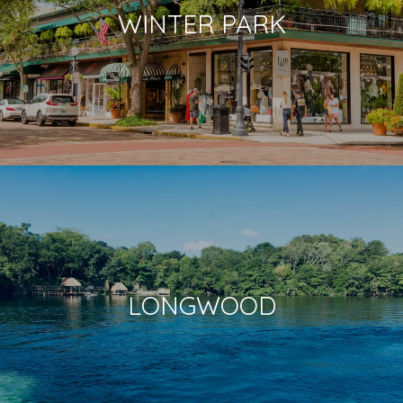
WINTER PARK
LONGWOOD