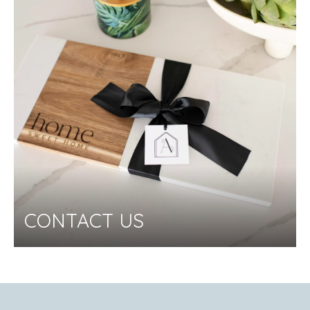
CONTACT US