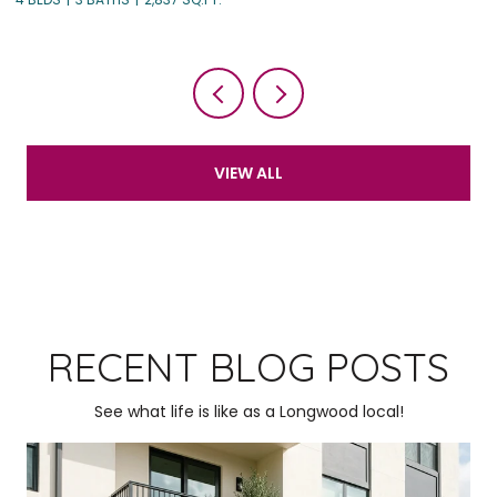
VIEW ALL
RECENT BLOG POSTS
See what life is like as a Longwood local!