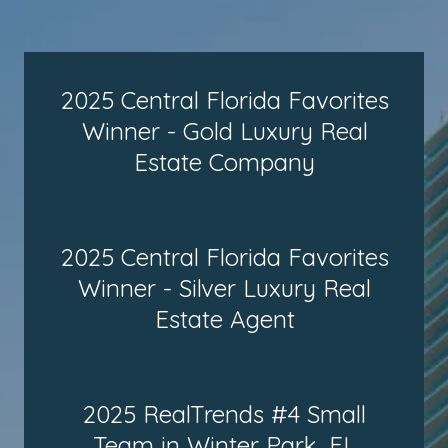
2025 Central Florida Favorites
Winner - Gold Luxury Real
Estate Company
2025 Central Florida Favorites
Winner - Silver Luxury Real
Estate Agent
2025 RealTrends #4 Small
Team in Winter Park, FL