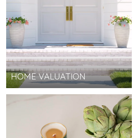
HOME VALUATION