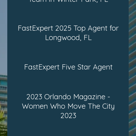
FastExpert 2025 Top Agent for
Longwood, FL
FastExpert Five Star Agent
2023 Orlando Magazine -
Women Who Move The City
2023