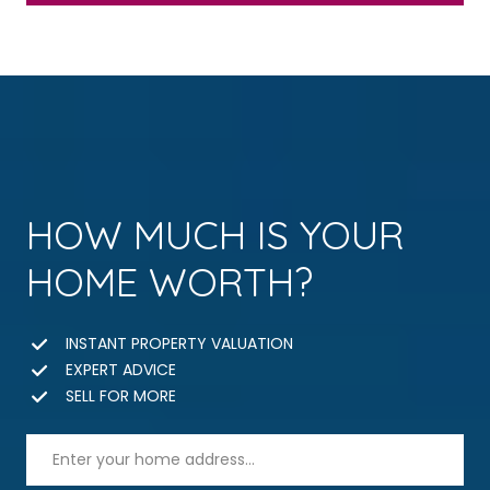
HOW MUCH IS YOUR
HOME WORTH?
INSTANT PROPERTY VALUATION
EXPERT ADVICE
SELL FOR MORE