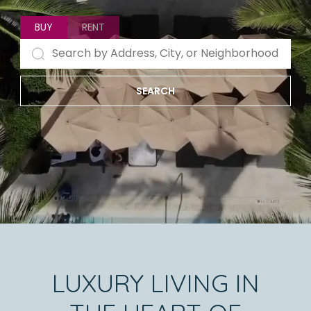
BUY
RENT
SEARCH
LUXURY LIVING IN