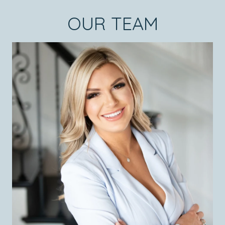
OUR TEAM