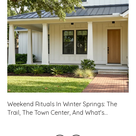
Weekend Rituals In Winter Springs: The
Trail, The Town Center, And What's
Landing On 434