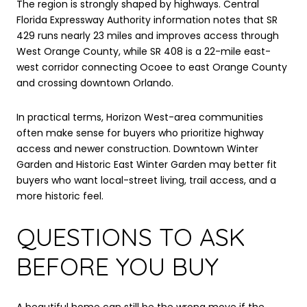
The region is strongly shaped by highways. Central
Florida Expressway Authority information notes that SR
429 runs nearly 23 miles and improves access through
West Orange County, while SR 408 is a 22-mile east-
west corridor connecting Ocoee to east Orange County
and crossing downtown Orlando.
In practical terms, Horizon West-area communities
often make sense for buyers who prioritize highway
access and newer construction. Downtown Winter
Garden and Historic East Winter Garden may better fit
buyers who want local-street living, trail access, and a
more historic feel.
QUESTIONS TO ASK
BEFORE YOU BUY
A beautiful home can still be the wrong move if the