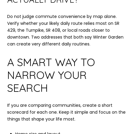
Do not judge commute convenience by map alone.
Verify whether your likely daily route relies most on SR
429, the Turnpike, SR 408, or local roads closer to
downtown. Two addresses that both say Winter Garden
can create very different daily routines.
A SMART WAY TO
NARROW YOUR
SEARCH
If you are comparing communities, create a short
scorecard for each one. Keep it simple and focus on the
things that shape your life most.