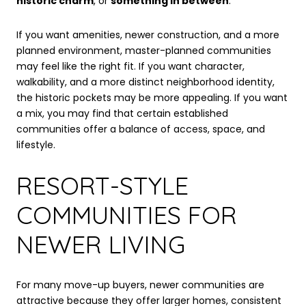
historic charm
, or
something in between
.
If you want amenities, newer construction, and a more
planned environment, master-planned communities
may feel like the right fit. If you want character,
walkability, and a more distinct neighborhood identity,
the historic pockets may be more appealing. If you want
a mix, you may find that certain established
communities offer a balance of access, space, and
lifestyle.
RESORT-STYLE
COMMUNITIES FOR
NEWER LIVING
For many move-up buyers, newer communities are
attractive because they offer larger homes, consistent