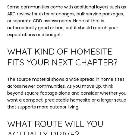
Some communities come with additional layers such as
ARC review for exterior changes, bulk service packages,
or separate CDD assessments. None of that is
automatically good or bad, but it should match your
expectations and budget.
WHAT KIND OF HOMESITE
FITS YOUR NEXT CHAPTER?
The source material shows a wide spread in home sizes
across newer communities. As you move up, think
beyond square footage alone and consider whether you
want a compact, predictable homesite or a larger setup
that supports more outdoor living.
WHAT ROUTE WILL YOU
ACTUALLY DRIVE?