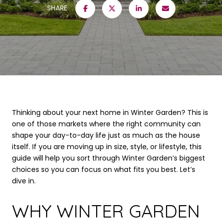
SHARE
Thinking about your next home in Winter Garden? This is
one of those markets where the right community can
shape your day-to-day life just as much as the house
itself. If you are moving up in size, style, or lifestyle, this
guide will help you sort through Winter Garden’s biggest
choices so you can focus on what fits you best. Let’s
dive in.
WHY WINTER GARDEN