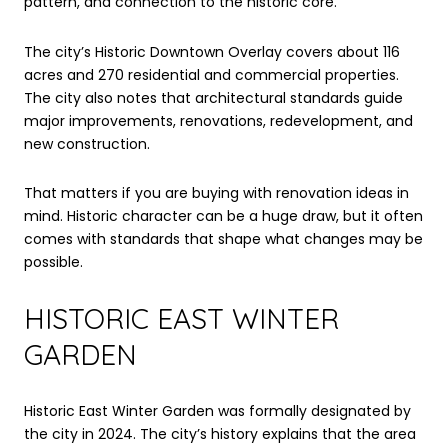
pattern, and connection to the historic core.
The city’s Historic Downtown Overlay covers about 116
acres and 270 residential and commercial properties.
The city also notes that architectural standards guide
major improvements, renovations, redevelopment, and
new construction.
That matters if you are buying with renovation ideas in
mind. Historic character can be a huge draw, but it often
comes with standards that shape what changes may be
possible.
HISTORIC EAST WINTER
GARDEN
Historic East Winter Garden was formally designated by
the city in 2024. The city’s history explains that the area