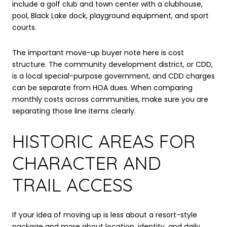
include a golf club and town center with a clubhouse,
pool, Black Lake dock, playground equipment, and sport
courts.
The important move-up buyer note here is cost
structure. The community development district, or CDD,
is a local special-purpose government, and CDD charges
can be separate from HOA dues. When comparing
monthly costs across communities, make sure you are
separating those line items clearly.
HISTORIC AREAS FOR
CHARACTER AND
TRAIL ACCESS
If your idea of moving up is less about a resort-style
package and more about location, identity, and daily