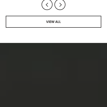
VIEW ALL