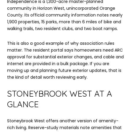
Independence is a 1,300-acre master-planned
community in Horizon West, unincorporated Orange
County. Its official community information notes nearly
1,900 properties, 15 parks, more than 6 miles of bike and
walking trails, two resident clubs, and two boat ramps.
This is also a good example of why association rules
matter. The resident portal says homeowners need ARC
approval for substantial exterior changes, and cable and
internet are provided in a bulk package. If you are
moving up and planning future exterior updates, that is
the kind of detail worth reviewing early.
STONEYBROOK WEST AT A
GLANCE
Stoneybrook West offers another version of amenity-
rich living. Reserve-study materials note amenities that