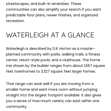
streetscapes, and built-in amenities. These
communities can also simplify your search if you want
predictable floor plans, newer finishes, and organized
recreation.
WATERLEIGH AT A GLANCE
Waterleigh is described by D.R. Horton as a master-
planned community with parks, walking trails, a fitness
center, resort-style pools, and a clubhouse. The home
mix shown by the builder ranges from about 1,567 square
feet townhomes to 3,327 square feet larger homes.
That range can work well if you are moving from a
smaller home and want more room without jumping
straight into the largest footprint available. It also gives
you a sense of how much variety can exist within one
community.