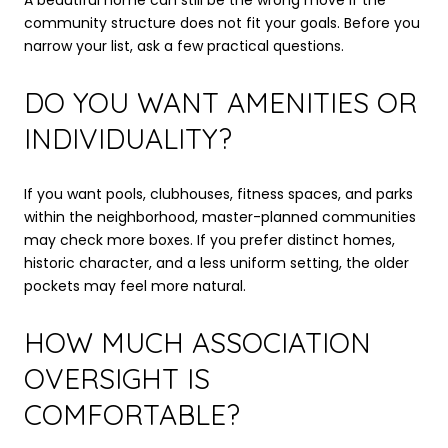
community structure does not fit your goals. Before you
narrow your list, ask a few practical questions.
DO YOU WANT AMENITIES OR
INDIVIDUALITY?
If you want pools, clubhouses, fitness spaces, and parks
within the neighborhood, master-planned communities
may check more boxes. If you prefer distinct homes,
historic character, and a less uniform setting, the older
pockets may feel more natural.
HOW MUCH ASSOCIATION
OVERSIGHT IS
COMFORTABLE?