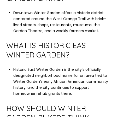
Downtown Winter Garden offers a historic district
centered around the West Orange Trail with brick-
lined streets, shops, restaurants, museums, the
Garden Theatre, and a weekly farmers market.
WHAT IS HISTORIC EAST
WINTER GARDEN?
Historic East Winter Garden is the city’s officially
designated neighborhood name for an area tied to
Winter Garden’s early African American community
history, and the city continues to support
homeowner rehab grants there.
HOW SHOULD WINTER