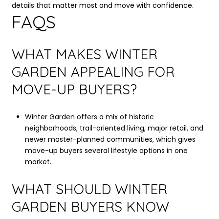
details that matter most and move with confidence.
FAQS
WHAT MAKES WINTER
GARDEN APPEALING FOR
MOVE-UP BUYERS?
Winter Garden offers a mix of historic
neighborhoods, trail-oriented living, major retail, and
newer master-planned communities, which gives
move-up buyers several lifestyle options in one
market.
WHAT SHOULD WINTER
GARDEN BUYERS KNOW