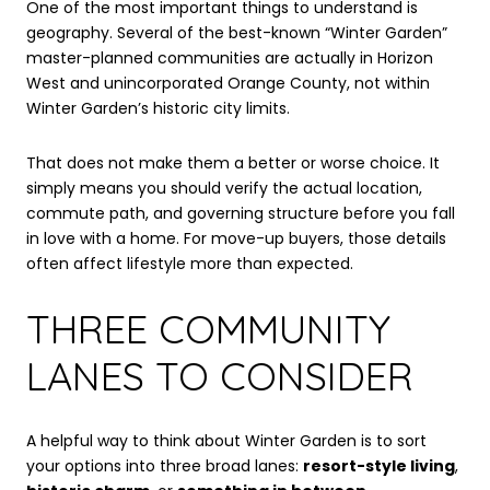
One of the most important things to understand is
geography. Several of the best-known “Winter Garden”
master-planned communities are actually in Horizon
West and unincorporated Orange County, not within
Winter Garden’s historic city limits.
That does not make them a better or worse choice. It
simply means you should verify the actual location,
commute path, and governing structure before you fall
in love with a home. For move-up buyers, those details
often affect lifestyle more than expected.
THREE COMMUNITY
LANES TO CONSIDER
A helpful way to think about Winter Garden is to sort
your options into three broad lanes:
resort-style living
,