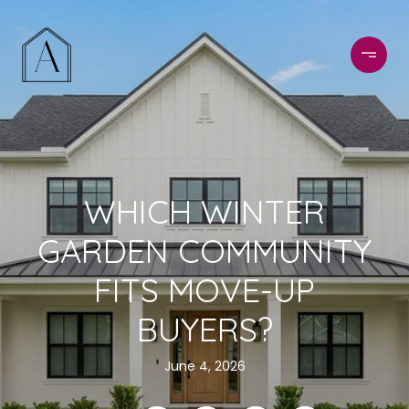
WHICH WINTER
GARDEN COMMUNITY
FITS MOVE-UP
BUYERS?
June 4, 2026