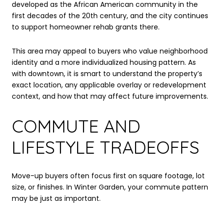
developed as the African American community in the
first decades of the 20th century, and the city continues
to support homeowner rehab grants there.
This area may appeal to buyers who value neighborhood
identity and a more individualized housing pattern. As
with downtown, it is smart to understand the property’s
exact location, any applicable overlay or redevelopment
context, and how that may affect future improvements.
COMMUTE AND
LIFESTYLE TRADEOFFS
Move-up buyers often focus first on square footage, lot
size, or finishes. In Winter Garden, your commute pattern
may be just as important.