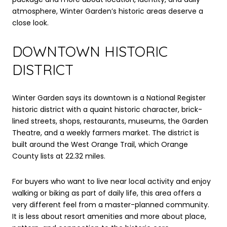
atmosphere, Winter Garden’s historic areas deserve a
close look.
DOWNTOWN HISTORIC
DISTRICT
Winter Garden says its downtown is a National Register
historic district with a quaint historic character, brick-
lined streets, shops, restaurants, museums, the Garden
Theatre, and a weekly farmers market. The district is
built around the West Orange Trail, which Orange
County lists at 22.32 miles.
For buyers who want to live near local activity and enjoy
walking or biking as part of daily life, this area offers a
very different feel from a master-planned community.
It is less about resort amenities and more about place,