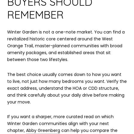
BUYERS SHOULD
REMEMBER
Winter Garden is not a one-note market. You can find a
revitalized historic core centered around the West
Orange Trail, master-planned communities with broad
amenity packages, and established areas that sit
between those two lifestyles.
The best choice usually comes down to how you want
to live, not just how many bedrooms you want. Verify the
exact address, understand the HOA or CDD structure,
and think carefully about your daily drive before making
your move.
If you want a sharper, more curated read on which
Winter Garden communities align with your next
chapter,
Abby Greenberg
can help you compare the