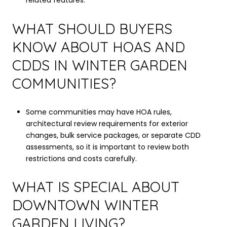
related features.
WHAT SHOULD BUYERS
KNOW ABOUT HOAS AND
CDDS IN WINTER GARDEN
COMMUNITIES?
Some communities may have HOA rules,
architectural review requirements for exterior
changes, bulk service packages, or separate CDD
assessments, so it is important to review both
restrictions and costs carefully.
WHAT IS SPECIAL ABOUT
DOWNTOWN WINTER
GARDEN LIVING?