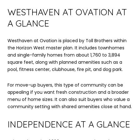
WESTHAVEN AT OVATION AT
A GLANCE
Westhaven at Ovation is placed by Toll Brothers within
the Horizon West master plan. It includes townhomes
and single-family homes from about 1,760 to 3,894
square feet, along with planned amenities such as a
pool, fitness center, clubhouse, fire pit, and dog park.
For move-up buyers, this type of community can be
appealing if you want fresh construction and a broader
menu of home sizes. It can also suit buyers who value a
community setting with shared amenities close at hand.
INDEPENDENCE AT A GLANCE