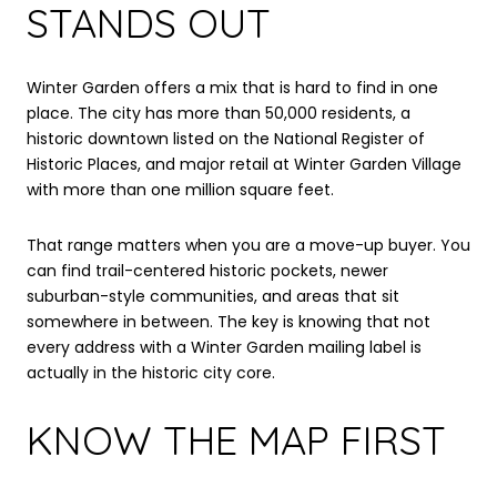
STANDS OUT
Winter Garden offers a mix that is hard to find in one
place. The city has more than 50,000 residents, a
historic downtown listed on the National Register of
Historic Places, and major retail at Winter Garden Village
with more than one million square feet.
That range matters when you are a move-up buyer. You
can find trail-centered historic pockets, newer
suburban-style communities, and areas that sit
somewhere in between. The key is knowing that not
every address with a Winter Garden mailing label is
actually in the historic city core.
KNOW THE MAP FIRST