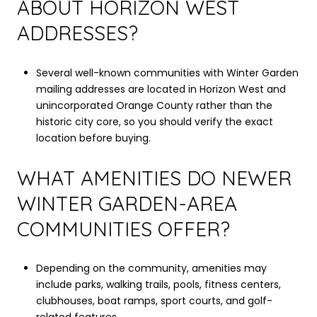
ABOUT HORIZON WEST
ADDRESSES?
Several well-known communities with Winter Garden
mailing addresses are located in Horizon West and
unincorporated Orange County rather than the
historic city core, so you should verify the exact
location before buying.
WHAT AMENITIES DO NEWER
WINTER GARDEN-AREA
COMMUNITIES OFFER?
Depending on the community, amenities may
include parks, walking trails, pools, fitness centers,
clubhouses, boat ramps, sport courts, and golf-