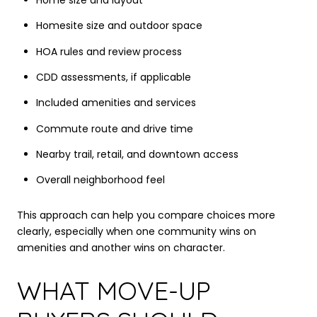
Home size and layout
Homesite size and outdoor space
HOA rules and review process
CDD assessments, if applicable
Included amenities and services
Commute route and drive time
Nearby trail, retail, and downtown access
Overall neighborhood feel
This approach can help you compare choices more
clearly, especially when one community wins on
amenities and another wins on character.
WHAT MOVE-UP