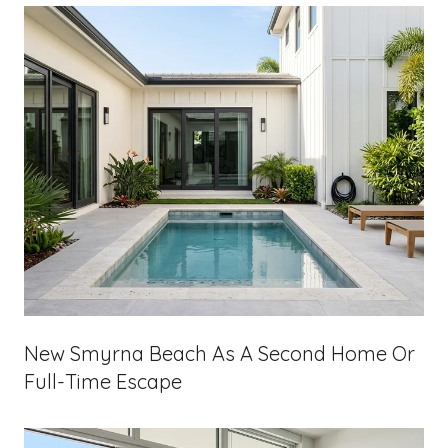
New Smyrna Beach As A Second Home Or
Full-Time Escape