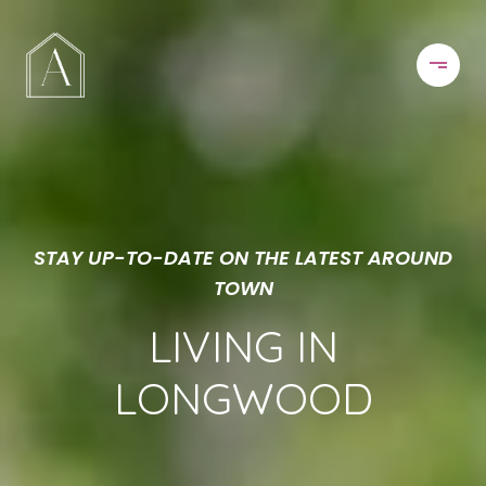
STAY UP-TO-DATE ON THE LATEST AROUND
TOWN
LIVING IN
LONGWOOD