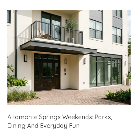
Altamonte Springs Weekends: Parks,
Dining And Everyday Fun