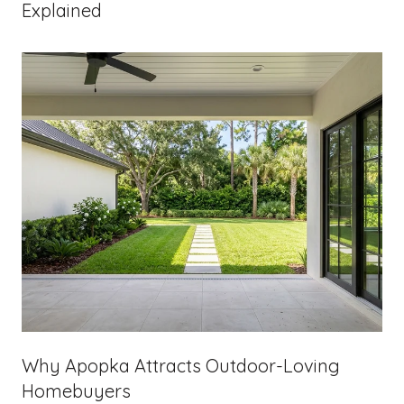
Explained
Why Apopka Attracts Outdoor-Loving
Homebuyers