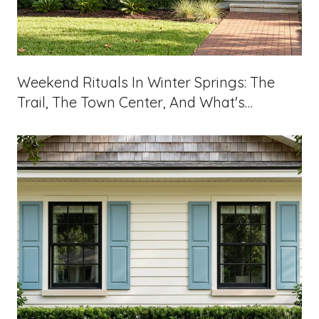
Weekend Rituals In Winter Springs: The
Trail, The Town Center, And What's
Landing On 434