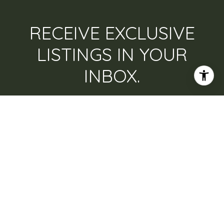
RECEIVE EXCLUSIVE
LISTINGS IN YOUR
INBOX.
Are you interested in buying a home? Look no
further than working with a real estate expert.