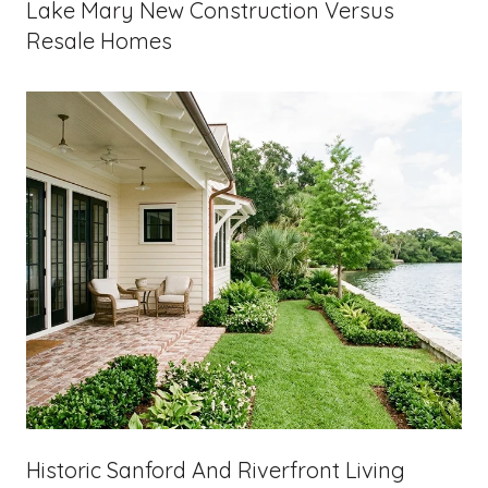
Lake Mary New Construction Versus
Resale Homes
Historic Sanford And Riverfront Living