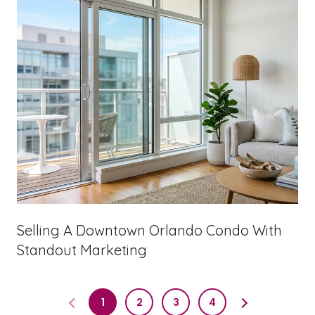
Selling A Downtown Orlando Condo With
Standout Marketing
1
2
3
4