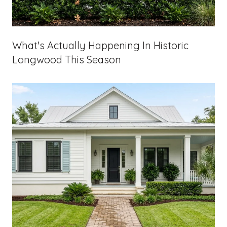
What's Actually Happening In Historic
Longwood This Season