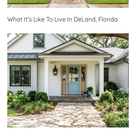
What It’s Like To Live In DeLand, Florida