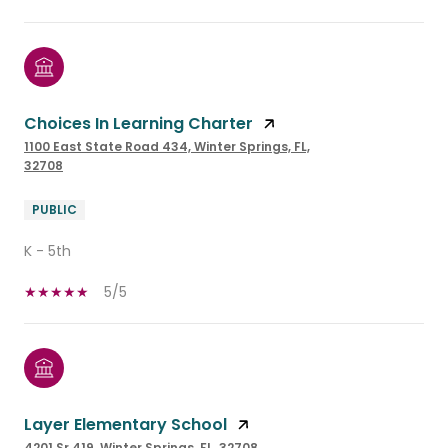
Choices In Learning Charter
1100 East State Road 434, Winter Springs, FL,
32708
PUBLIC
K - 5th
5/5
Layer Elementary School
4201 Sr 419, Winter Springs, FL, 32708