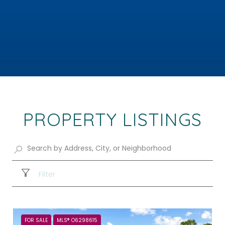
PROPERTY LISTINGS
Filter
FOR SALE
MLS® O6298615