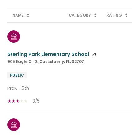
NAME
CATEGORY
RATING
Sterling Park Elementary School
905 Eagle Cir S, Casselberry, FL, 32707
PUBLIC
PreK - 5th
3/5