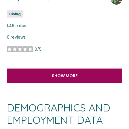
Dining
1.46
miles
0 reviews
0/5
stars
SHOW MORE
DEMOGRAPHICS AND
EMPLOYMENT DATA