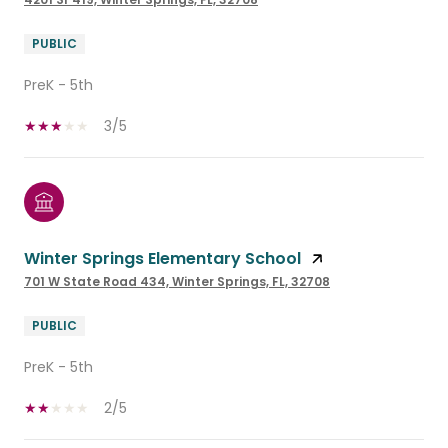
PUBLIC
PreK - 5th
3/5
Winter Springs Elementary School
701 W State Road 434, Winter Springs, FL, 32708
PUBLIC
PreK - 5th
2/5