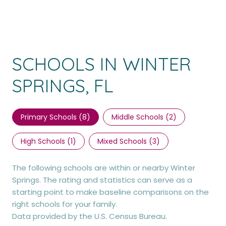
SCHOOLS IN WINTER
SPRINGS, FL
Primary Schools (
8
)
Middle Schools (
2
)
High Schools (
1
)
Mixed Schools (
3
)
The following schools are within or nearby Winter
Springs. The rating and statistics can serve as a
starting point to make baseline comparisons on the
right schools for your family.