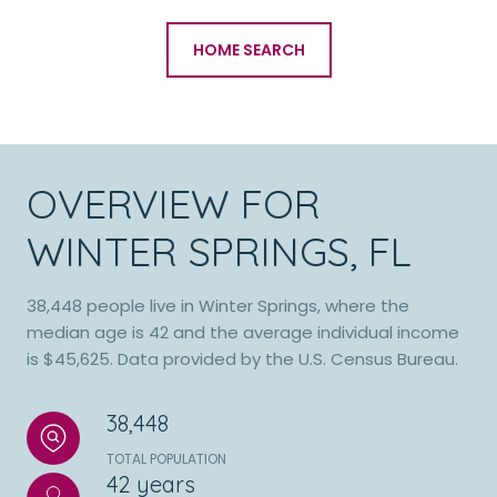
HOME SEARCH
OVERVIEW FOR
WINTER SPRINGS, FL
38,448 people live in Winter Springs, where the
median age is 42 and the average individual income
is $45,625. Data provided by the U.S. Census Bureau.
38,448
TOTAL POPULATION
42 years