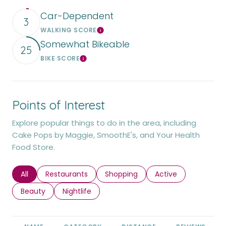
Car-Dependent
3
WALKING SCORE
Learn More
Somewhat Bikeable
25
BIKE SCORE
Learn More
Points of Interest
Explore popular things to do in the area, including
Cake Pops by Maggie, SmoothE's, and Your Health
Food Store.
Search businesses related to
All
Search businesses related to
Restaurants
Search businesses related to
Shopping
Search businesses r
Active
Search businesses related to
Beauty
Search businesses related to
Nightlife