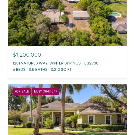
$1,200,000
1281 NATURES WAY, WINTER SPRINGS, FL 32708
5 BEDS
3.5 BATHS
3,212 SQ.FT.
FOR SALE
MLS® O6414847