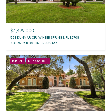
$3,499,000
593 DUNMAR CIR, WINTER SPRINGS, FL 32708
7 BEDS
6.5 BATHS
12,339 SQ.FT.
FOR SALE
MLS® O6428801