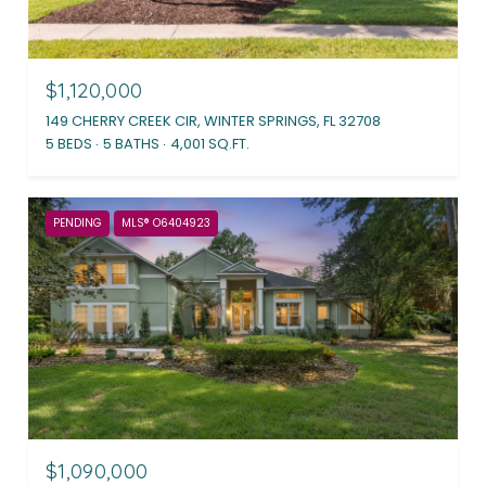
$1,120,000
149 CHERRY CREEK CIR, WINTER SPRINGS, FL 32708
5 BEDS
5 BATHS
4,001 SQ.FT.
PENDING
MLS® O6404923
$1,090,000