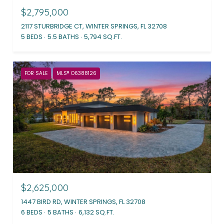
$2,795,000
2117 STURBRIDGE CT, WINTER SPRINGS, FL 32708
5 BEDS
5.5 BATHS
5,794 SQ.FT.
FOR SALE
MLS® O6388126
$2,625,000
1447 BIRD RD, WINTER SPRINGS, FL 32708
6 BEDS
5 BATHS
6,132 SQ.FT.