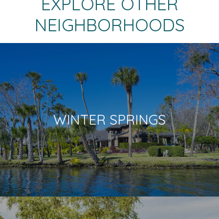
EXPLORE OTHER
NEIGHBORHOODS
WINTER SPRINGS