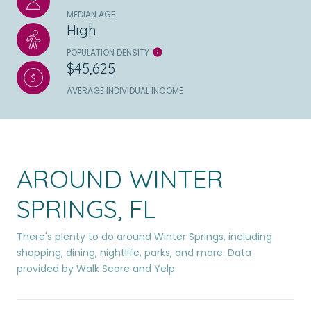
MEDIAN AGE
High
POPULATION DENSITY
$45,625
AVERAGE INDIVIDUAL INCOME
AROUND WINTER
SPRINGS, FL
There's plenty to do around Winter Springs, including
shopping, dining, nightlife, parks, and more. Data
provided by Walk Score and Yelp.