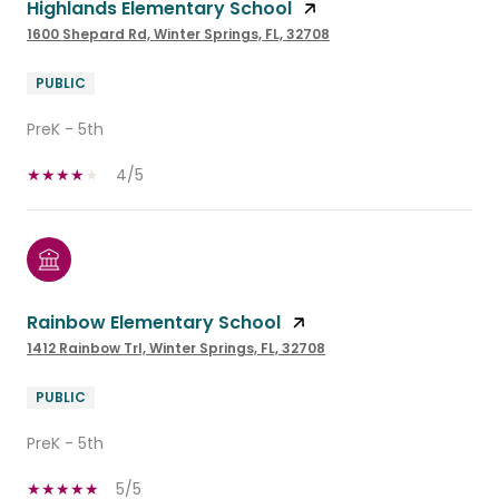
Highlands Elementary School
1600 Shepard Rd, Winter Springs, FL, 32708
PUBLIC
PreK - 5th
4/5
Rainbow Elementary School
1412 Rainbow Trl, Winter Springs, FL, 32708
PUBLIC
PreK - 5th
5/5