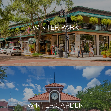
WINTER PARK
WINTER GARDEN