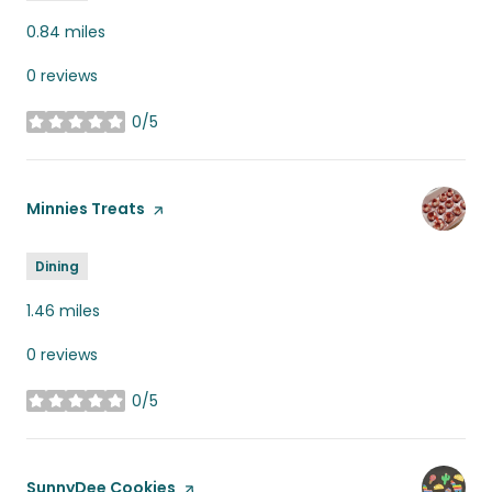
0.84
miles
0 reviews
0/5
stars
Visit the
Minnies Treats
page on Yelp
Dining
1.46
miles
0 reviews
0/5
stars
Visit the
SunnyDee Cookies
page on Yelp