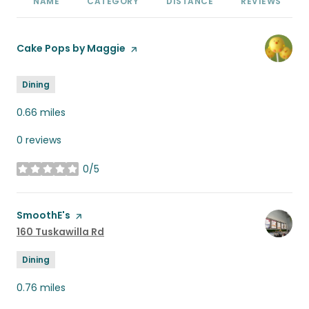
NAME
CATEGORY
DISTANCE
REVIEWS
Visit the
Cake Pops by Maggie
page on Yelp
Dining
0.66
miles
0 reviews
0/5
stars
Visit the
SmoothE's
page on Yelp
Search
160 Tuskawilla Rd
on Google Maps
Dining
0.76
miles