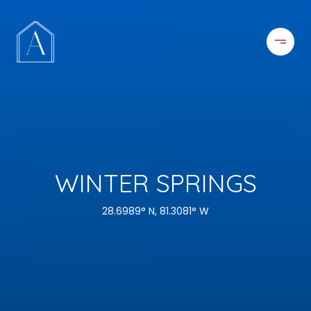
WINTER SPRINGS
28.6989° N, 81.3081° W