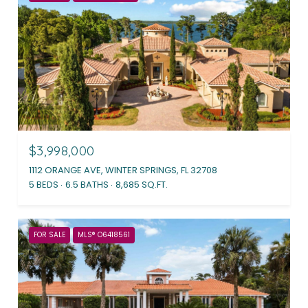
$3,998,000
1112 ORANGE AVE, WINTER SPRINGS, FL 32708
5 BEDS
6.5 BATHS
8,685 SQ.FT.
FOR SALE
MLS® O6418561