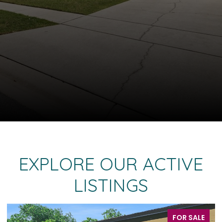
EXPLORE OUR ACTIVE
LISTINGS
FOR SALE