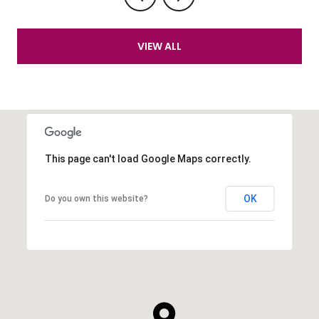
VIEW ALL
This page can't load Google Maps correctly.
OK
Do you own this website?