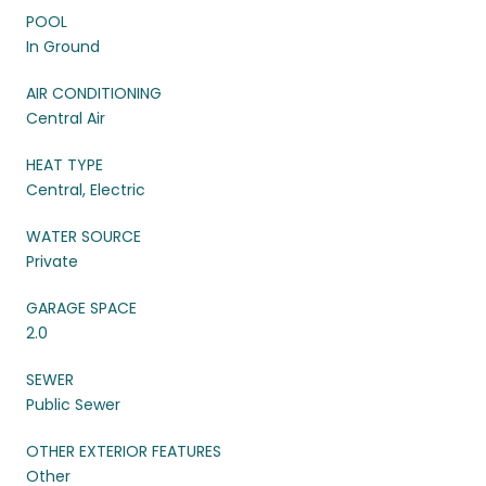
POOL
In Ground
AIR CONDITIONING
Central Air
HEAT TYPE
Central, Electric
WATER SOURCE
Private
GARAGE SPACE
2.0
SEWER
Public Sewer
OTHER EXTERIOR FEATURES
Other