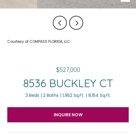
Courtesy of COMPASS FLORIDA, LLC
$527,000
8536 BUCKLEY CT
3 Beds
2 Baths
1,952 Sq.Ft.
8,154 Sq.Ft.
INQUIRE NOW