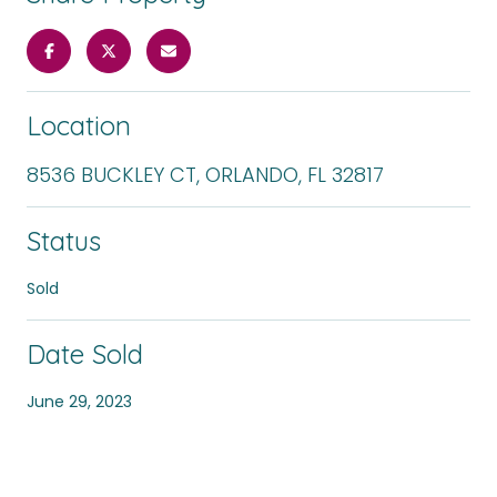
Location
8536 BUCKLEY CT, ORLANDO, FL 32817
Status
Sold
Date Sold
June 29, 2023