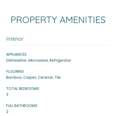
PROPERTY AMENITIES
Interior
APPLIANCES
Dishwasher, Microwave, Refrigerator
FLOORING
Bamboo, Carpet, Ceramic Tile
TOTAL BEDROOMS:
3
FULL BATHROOMS:
2