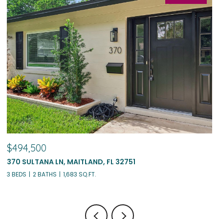
$494,500
$
370 SULTANA LN, MAITLAND, FL 32751
1
3 BEDS
2 BATHS
1,683 SQ.FT.
4 