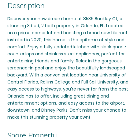
Description
Discover your new dream home at 8536 Buckley Ct, a
stunning 3 bed, 2 bath property in Orlando, FL. Located
on a prime corner lot and boasting a brand new tile roof
installed in 2020, this home is the epitome of style and
comfort. Enjoy a fully updated kitchen with sleek quartz
countertops and stainless steel appliances, perfect for
entertaining friends and family. Relax in the gorgeous
screened-in pool and enjoy the beautifully landscaped
backyard. With a convenient location near University of
Central Florida, Rollins College and Full Sail University, and
easy access to highways, you're never far from the best
Orlando has to offer, including great dining and
entertainment options, and easy access to the airport,
downtown, and Disney Parks. Don't miss your chance to
make this stunning property your own!
Share Property