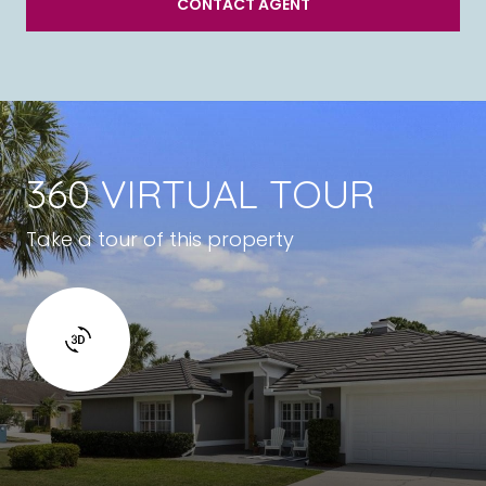
CONTACT AGENT
360 VIRTUAL TOUR
Take a tour of this property