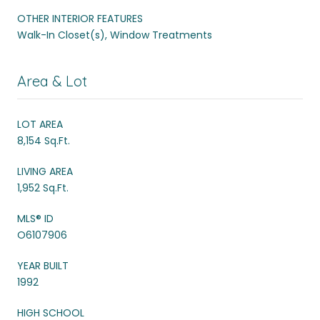
OTHER INTERIOR FEATURES
Walk-In Closet(s), Window Treatments
Area & Lot
LOT AREA
8,154 Sq.Ft.
LIVING AREA
1,952 Sq.Ft.
MLS® ID
O6107906
YEAR BUILT
1992
HIGH SCHOOL