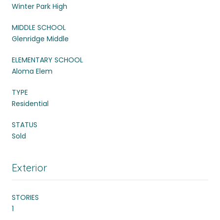
Winter Park High
MIDDLE SCHOOL
Glenridge Middle
ELEMENTARY SCHOOL
Aloma Elem
TYPE
Residential
STATUS
Sold
Exterior
STORIES
1