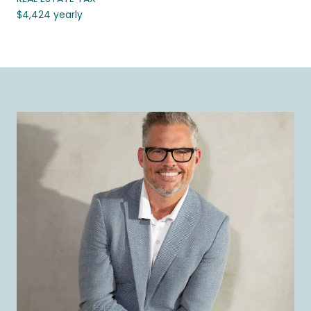
$4,424 yearly