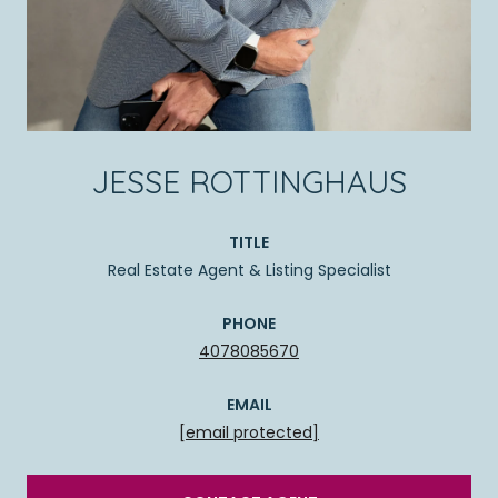
JESSE ROTTINGHAUS
TITLE
Real Estate Agent & Listing Specialist
PHONE
4078085670
EMAIL
[email protected]