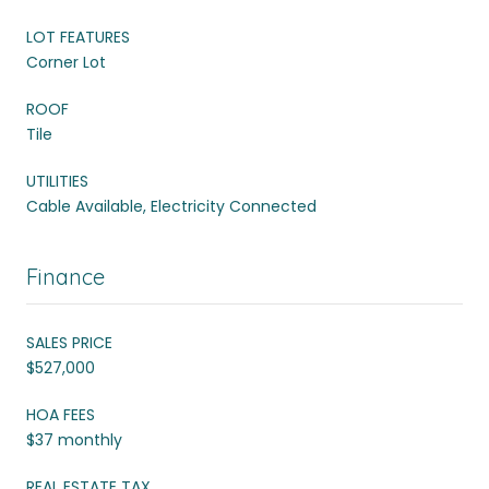
LOT FEATURES
Corner Lot
ROOF
Tile
UTILITIES
Cable Available, Electricity Connected
Finance
SALES PRICE
$527,000
HOA FEES
$37 monthly
REAL ESTATE TAX