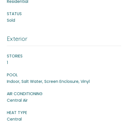
Residential
STATUS
Sold
Exterior
STORIES
1
POOL
Indoor, Salt Water, Screen Enclosure, Vinyl
AIR CONDITIONING
Central Air
HEAT TYPE
Central