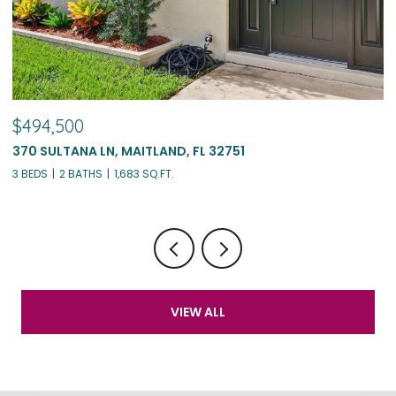
$775,000
1562 ARBOR PARK DR, WINTER PARK, FL 32789
4 BEDS
3 BATHS
1,899 SQ.FT.
VIEW ALL