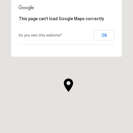
This page can't load Google Maps correctly.
OK
Do you own this website?