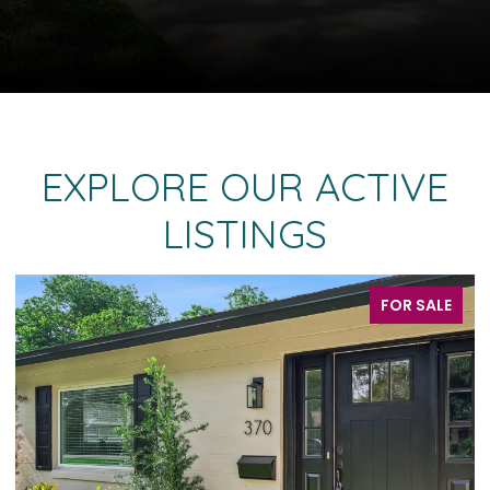
EXPLORE OUR ACTIVE
LISTINGS
ALE
FOR SALE