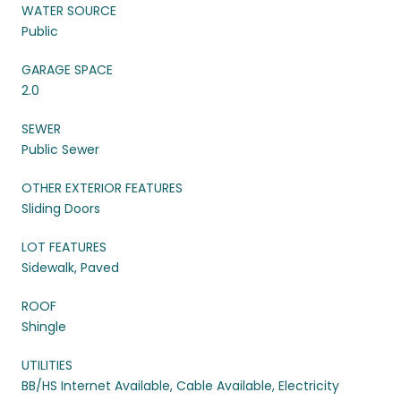
WATER SOURCE
Public
GARAGE SPACE
2.0
SEWER
Public Sewer
OTHER EXTERIOR FEATURES
Sliding Doors
LOT FEATURES
Sidewalk, Paved
ROOF
Shingle
UTILITIES
BB/HS Internet Available, Cable Available, Electricity