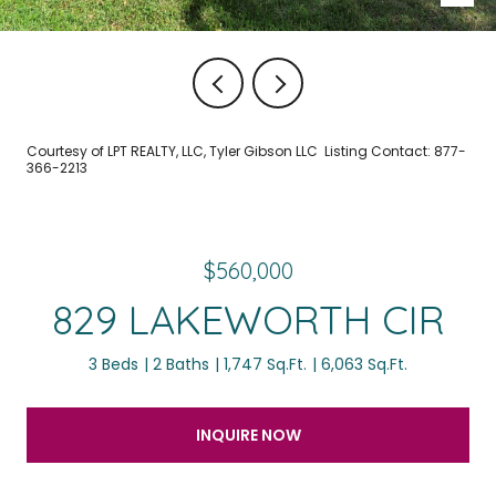
Courtesy of LPT REALTY, LLC, Tyler Gibson LLC Listing Contact: 877-
366-2213
$560,000
829 LAKEWORTH CIR
3 Beds
2 Baths
1,747 Sq.Ft.
6,063 Sq.Ft.
INQUIRE NOW