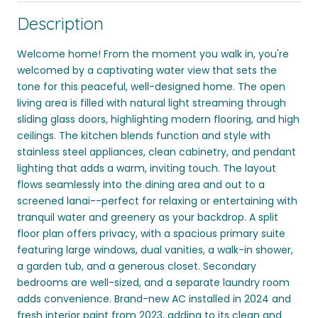
Description
Welcome home! From the moment you walk in, you're
welcomed by a captivating water view that sets the
tone for this peaceful, well-designed home. The open
living area is filled with natural light streaming through
sliding glass doors, highlighting modern flooring, and high
ceilings. The kitchen blends function and style with
stainless steel appliances, clean cabinetry, and pendant
lighting that adds a warm, inviting touch. The layout
flows seamlessly into the dining area and out to a
screened lanai--perfect for relaxing or entertaining with
tranquil water and greenery as your backdrop. A split
floor plan offers privacy, with a spacious primary suite
featuring large windows, dual vanities, a walk-in shower,
a garden tub, and a generous closet. Secondary
bedrooms are well-sized, and a separate laundry room
adds convenience. Brand-new AC installed in 2024 and
fresh interior paint from 2023, adding to its clean and