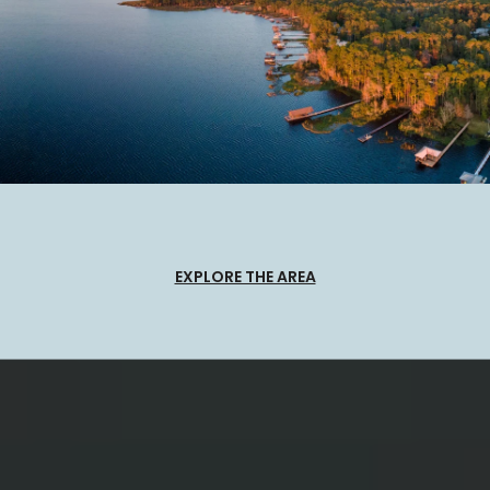
EXPLORE THE AREA