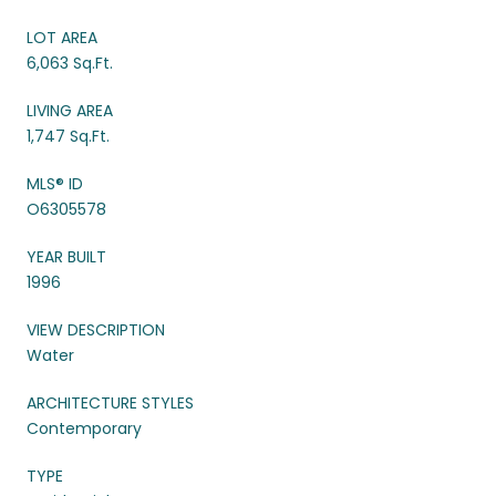
LOT AREA
6,063 Sq.Ft.
LIVING AREA
1,747 Sq.Ft.
MLS® ID
O6305578
YEAR BUILT
1996
VIEW DESCRIPTION
Water
ARCHITECTURE STYLES
Contemporary
TYPE