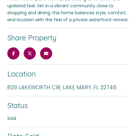
updated feel. Set in a vibrant community close to
shopping and dining, this home balances style, comfort,
and location with the feel of a private waterfront retreat.
Share Property
Location
829 LAKEWORTH CIR, LAKE MARY, FL 32746
Status
Sold