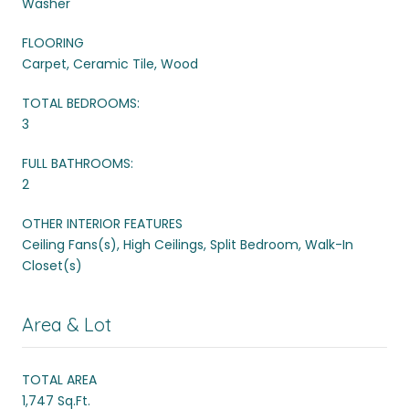
Washer
FLOORING
Carpet, Ceramic Tile, Wood
TOTAL BEDROOMS:
3
FULL BATHROOMS:
2
OTHER INTERIOR FEATURES
Ceiling Fans(s), High Ceilings, Split Bedroom, Walk-In
Closet(s)
Area & Lot
TOTAL AREA
1,747 Sq.Ft.