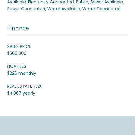
Available, Electricity Connected, Public, Sewer Available,
Sewer Connected, Water Available, Water Connected
Finance
SALES PRICE
$560,000
HOA FEES
$226 monthly
REAL ESTATE TAX
$4,367 yearly