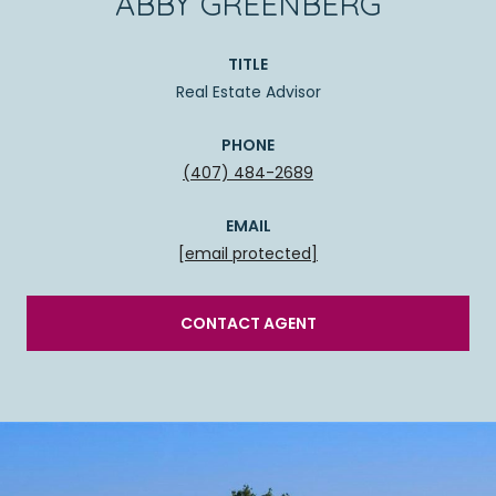
ABBY GREENBERG
TITLE
Real Estate Advisor
PHONE
(407) 484-2689
EMAIL
[email protected]
CONTACT AGENT