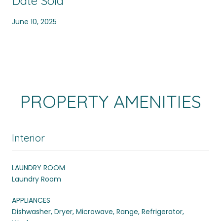
Date Sold
June 10, 2025
PROPERTY AMENITIES
Interior
LAUNDRY ROOM
Laundry Room
APPLIANCES
Dishwasher, Dryer, Microwave, Range, Refrigerator,