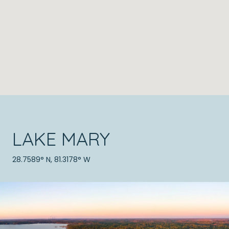
LAKE MARY
28.7589° N, 81.3178° W