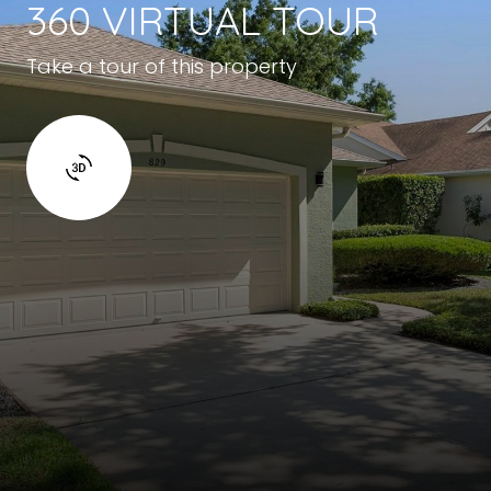
360 VIRTUAL TOUR
Take a tour of this property