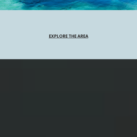
EXPLORE THE AREA