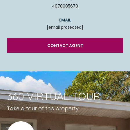
4078085670
EMAIL
[email protected]
CONTACT AGENT
360 VIRTUAL TOUR
Take a tour of this property