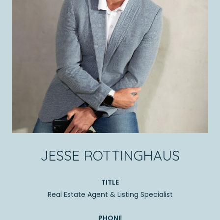
JESSE ROTTINGHAUS
TITLE
Real Estate Agent & Listing Specialist
PHONE