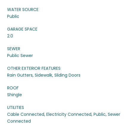
WATER SOURCE
Public
GARAGE SPACE
2.0
SEWER
Public Sewer
OTHER EXTERIOR FEATURES
Rain Gutters, Sidewalk, Sliding Doors
ROOF
Shingle
UTILITIES
Cable Connected, Electricity Connected, Public, Sewer
Connected