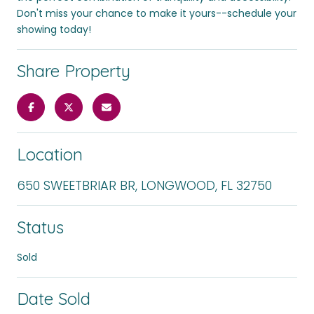
Don't miss your chance to make it yours--schedule your
showing today!
Share Property
Location
650 SWEETBRIAR BR, LONGWOOD, FL 32750
Status
Sold
Date Sold