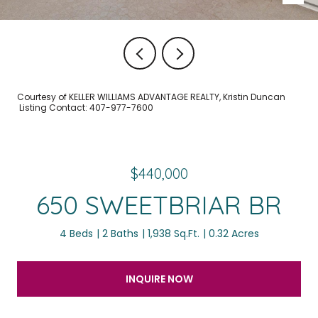
Courtesy of KELLER WILLIAMS ADVANTAGE REALTY, Kristin Duncan
Listing Contact: 407-977-7600
$440,000
650 SWEETBRIAR BR
4 Beds
2 Baths
1,938 Sq.Ft.
0.32 Acres
INQUIRE NOW