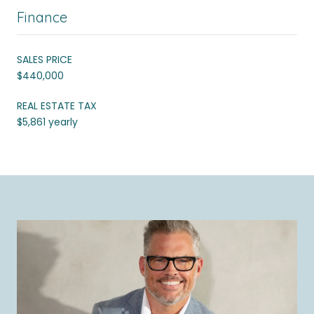
Finance
SALES PRICE
$440,000
REAL ESTATE TAX
$5,861 yearly