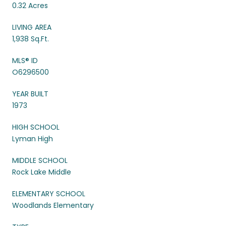
0.32 Acres
LIVING AREA
1,938 Sq.Ft.
MLS® ID
O6296500
YEAR BUILT
1973
HIGH SCHOOL
Lyman High
MIDDLE SCHOOL
Rock Lake Middle
ELEMENTARY SCHOOL
Woodlands Elementary