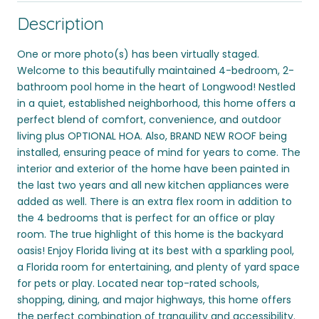
Description
One or more photo(s) has been virtually staged.
Welcome to this beautifully maintained 4-bedroom, 2-
bathroom pool home in the heart of Longwood! Nestled
in a quiet, established neighborhood, this home offers a
perfect blend of comfort, convenience, and outdoor
living plus OPTIONAL HOA. Also, BRAND NEW ROOF being
installed, ensuring peace of mind for years to come. The
interior and exterior of the home have been painted in
the last two years and all new kitchen appliances were
added as well. There is an extra flex room in addition to
the 4 bedrooms that is perfect for an office or play
room. The true highlight of this home is the backyard
oasis! Enjoy Florida living at its best with a sparkling pool,
a Florida room for entertaining, and plenty of yard space
for pets or play. Located near top-rated schools,
shopping, dining, and major highways, this home offers
the perfect combination of tranquility and accessibility.