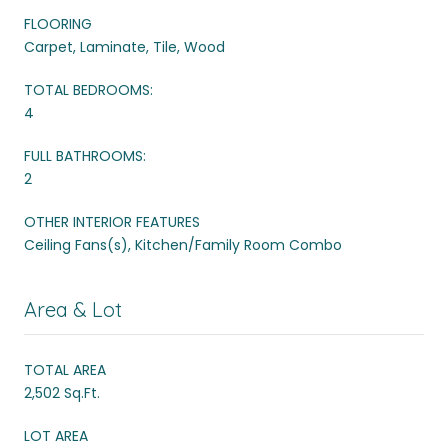
FLOORING
Carpet, Laminate, Tile, Wood
TOTAL BEDROOMS:
4
FULL BATHROOMS:
2
OTHER INTERIOR FEATURES
Ceiling Fans(s), Kitchen/Family Room Combo
Area & Lot
TOTAL AREA
2,502 Sq.Ft.
LOT AREA