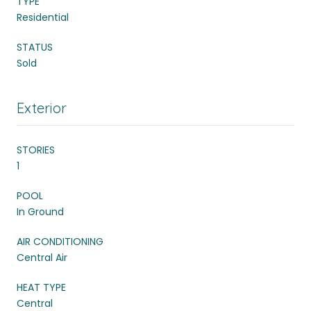
TYPE
Residential
STATUS
Sold
Exterior
STORIES
1
POOL
In Ground
AIR CONDITIONING
Central Air
HEAT TYPE
Central