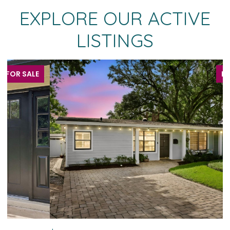
EXPLORE OUR ACTIVE
LISTINGS
FOR SALE