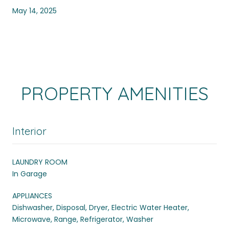
May 14, 2025
PROPERTY AMENITIES
Interior
LAUNDRY ROOM
In Garage
APPLIANCES
Dishwasher, Disposal, Dryer, Electric Water Heater,
Microwave, Range, Refrigerator, Washer