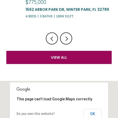
$775,000
$
1562 ARBOR PARK DR, WINTER PARK, FL 32789
3
4 BEDS
3 BATHS
1,899 SQ.FT.
3 
VIEW ALL
This page can't load Google Maps correctly.
OK
Do you own this website?