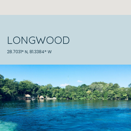
LONGWOOD
28.7031° N, 81.3384° W