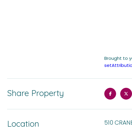
Brought to 
setAttribu
Share Property
Location
510 CRAN