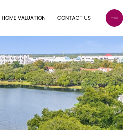
HOME VALUATION
CONTACT US