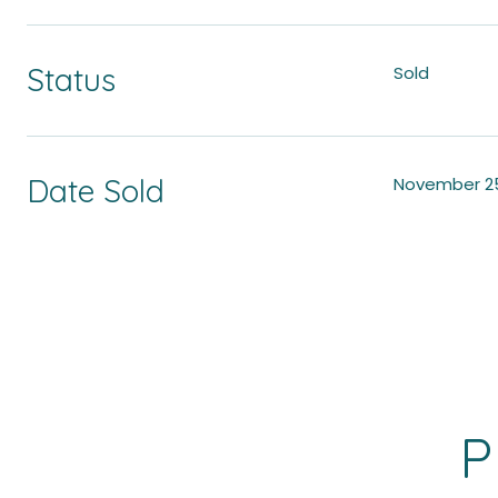
Status
Sold
Date Sold
November 25
P