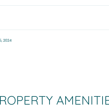
, 2024
ROPERTY AMENITI