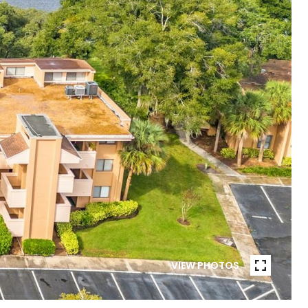
VIEW PHOTOS