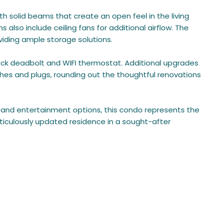
ith solid beams that create an open feel in the living
lso include ceiling fans for additional airflow. The
viding ample storage solutions.
ck deadbolt and WIFI thermostat. Additional upgrades
ches and plugs, rounding out the thoughtful renovations
, and entertainment options, this condo represents the
eticulously updated residence in a sought-after