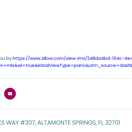
you by
https://www.zillow.com/view-imx/248da4bd-104c-4
tion=mls&wl=true&initialViewType=pano&utm_source=dash
ES WAY #307, ALTAMONTE SPRINGS, FL 32701