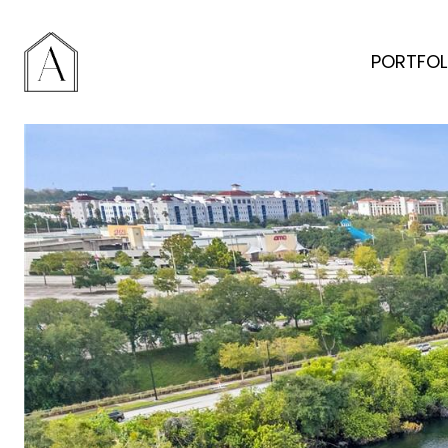
PORTFOL