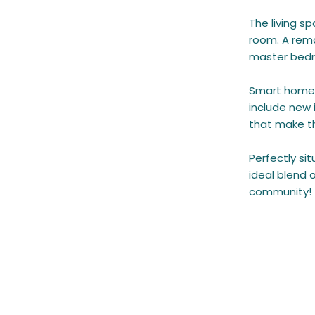
The living s
room. A remo
master bedro
Smart home 
include new 
that make t
Perfectly si
ideal blend 
community!