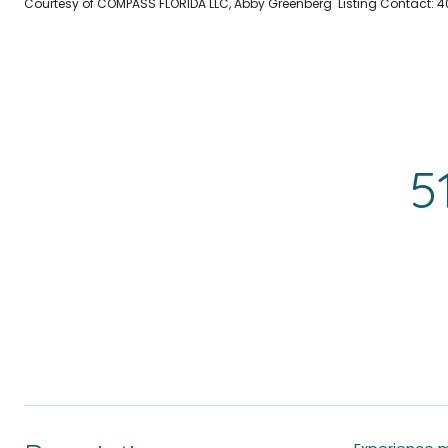
Courtesy of COMPASS FLORIDA LLC, Abby Greenberg Listing Contact:
5