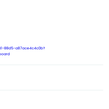
e41-88d5-a87ace4c4c0b?
board