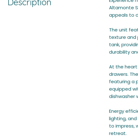
Description
Experience m
Altamonte Sp
appeals to d
The unit fea
texture and
tank, providi
durability a
At the heart
drawers. The
featuring a 
equipped wit
dishwasher wi
Energy effic
lighting, an
to impress, 
retreat.