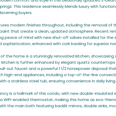
odern comfort and style in this beautifully updated 2-bedr
rings. This residence seamlessly blends luxury with functio
iscerning buyers.
tures modern finishes throughout, including the removal of 
 paint that create a clean, updated atmosphere. Recent re
ng peace of mind with new shut-off valves installed for the en
nd sophistication, enhanced with cork backing for superior noi
 of the home is a stunningly renovated kitchen, showcasing
 kitchen is further enhanced by elegant quartz countertops a
pull-out faucet and a powerful 1 1/2 horsepower disposal that 
h high-end appliances, including a top-of-the-line convect
th a stainless steel tub, ensuring convenience in daily living.
iency is a hallmark of this condo, with new double-insulated 
d a WIFI-enabled thermostat, making this home as eco-friendl
with the main bath featuring backlit mirrors, double sinks, m