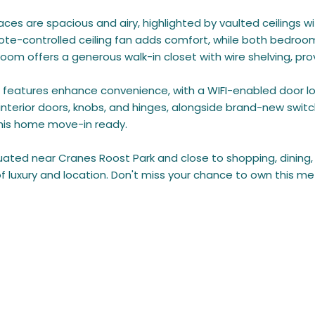
paces are spacious and airy, highlighted by vaulted ceilings w
te-controlled ceiling fan adds comfort, while both bedrooms a
om offers a generous walk-in closet with wire shelving, pro
features enhance convenience, with a WIFI-enabled door lo
interior doors, knobs, and hinges, alongside brand-new swit
his home move-in ready.
tuated near Cranes Roost Park and close to shopping, dining
of luxury and location. Don't miss your chance to own this m