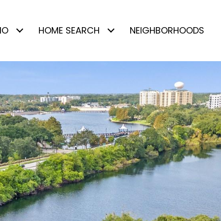
IO
HOME SEARCH
NEIGHBORHOODS