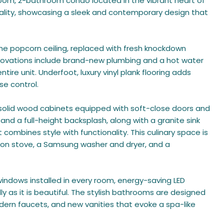
oom, 2-bathroom condo located in the vibrant heart of
nality, showcasing a sleek and contemporary design that
the popcorn ceiling, replaced with fresh knockdown
novations include brand-new plumbing and a hot water
tire unit. Underfoot, luxury vinyl plank flooring adds
se control.
 solid wood cabinets equipped with soft-close doors and
nd a full-height backsplash, along with a granite sink
combines style with functionality. This culinary space is
ion stove, a Samsung washer and dryer, and a
windows installed in every room, energy-saving LED
y as it is beautiful. The stylish bathrooms are designed
odern faucets, and new vanities that evoke a spa-like