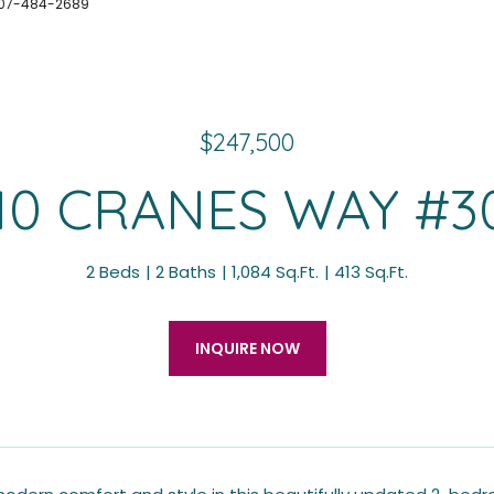
 407-484-2689
$247,500
10 CRANES WAY #3
2 Beds
2 Baths
1,084 Sq.Ft.
413 Sq.Ft.
INQUIRE NOW