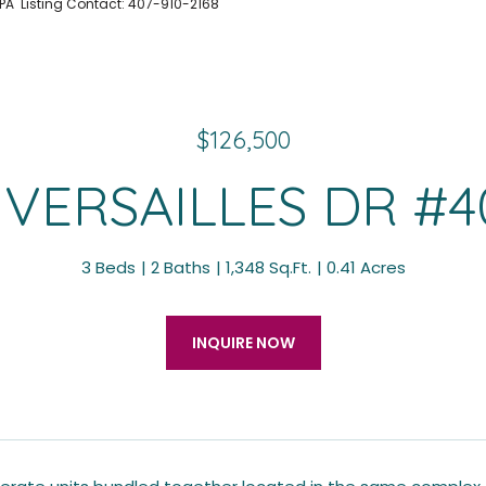
 PA Listing Contact: 407-910-2168
$126,500
 VERSAILLES DR #4
3 Beds
2 Baths
1,348 Sq.Ft.
0.41 Acres
INQUIRE NOW