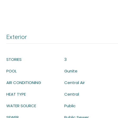
Exterior
STORIES
3
POOL
Gunite
AIR CONDITIONING
Central Air
HEAT TYPE
Central
WATER SOURCE
Public
SEWER
Public Sewer