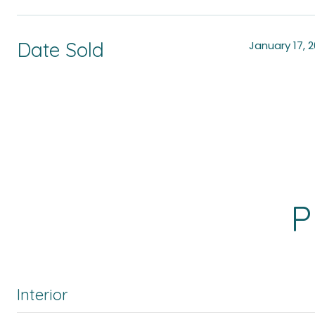
Date Sold
January 17, 
P
Interior