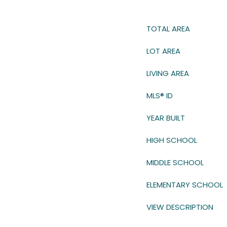
TOTAL AREA
LOT AREA
LIVING AREA
MLS® ID
YEAR BUILT
HIGH SCHOOL
MIDDLE SCHOOL
ELEMENTARY SCHOOL
VIEW DESCRIPTION