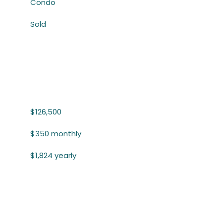
Condo
Sold
$126,500
$350 monthly
$1,824 yearly