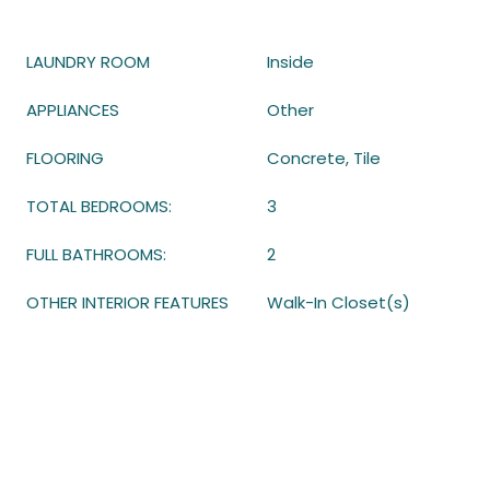
LAUNDRY ROOM
Inside
APPLIANCES
Other
FLOORING
Concrete, Tile
TOTAL BEDROOMS:
3
FULL BATHROOMS:
2
OTHER INTERIOR FEATURES
Walk-In Closet(s)