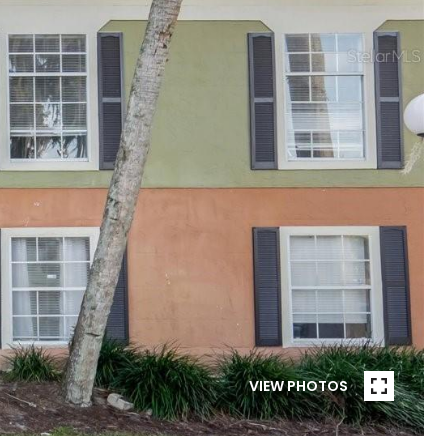
VIEW PHOTOS