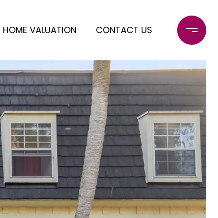
HOME VALUATION
CONTACT US