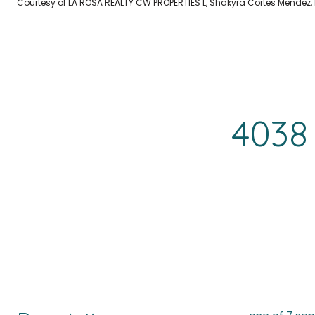
Courtesy of LA ROSA REALTY CW PROPERTIES L, Shakyra Cortes Mendez,
4038