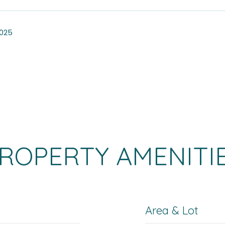
2025
ROPERTY AMENITI
Area & Lot