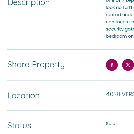
Description
one of 7 sep
look no furth
rented under
continues to
security gate
bedroom one 
Share Property
Location
4038 VERS
Status
Sold