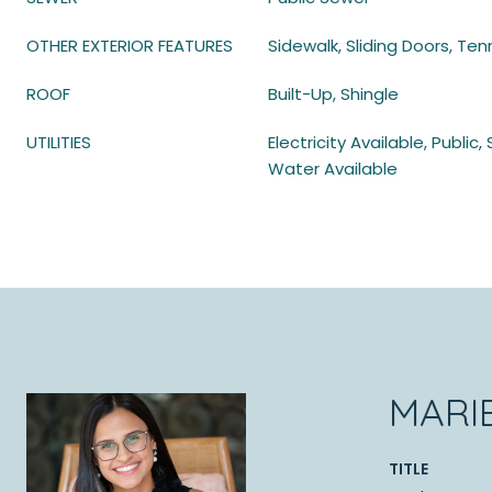
OTHER EXTERIOR FEATURES
Sidewalk, Sliding Doors, Ten
ROOF
Built-Up, Shingle
UTILITIES
Electricity Available, Publi
Water Available
MARI
TITLE