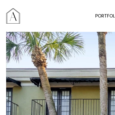
PORTFOL