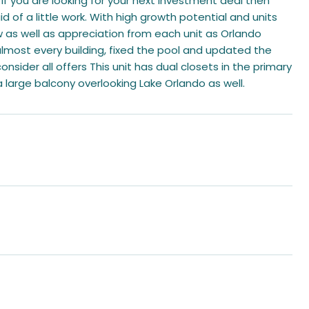
f you are looking for your next investment deal then
id of a little work. With high growth potential and units
 as well as appreciation from each unit as Orlando
most every building, fixed the pool and updated the
consider all offers This unit has dual closets in the primary
 large balcony overlooking Lake Orlando as well.