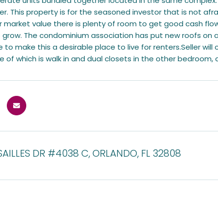
erate units bundled together located in the same complex. I
er. This property is for the seasoned investor that is not afra
 market value there is plenty of room to get good cash flow
 grow. The condominium association has put new roofs on al
 to make this a desirable place to live for renters.Seller will 
of which is walk in and dual closets in the other bedroom, a
AILLES DR #4038 C, ORLANDO, FL 32808