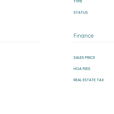
TYPE
STATUS
Finance
SALES PRICE
HOA FEES
REAL ESTATE TAX