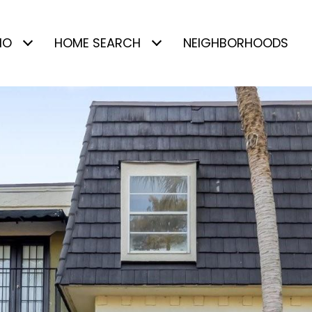
IO
HOME SEARCH
NEIGHBORHOODS