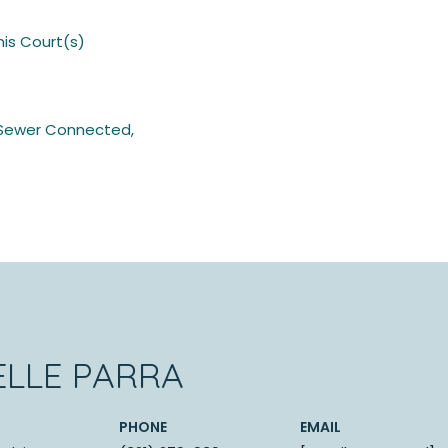
nis Court(s)
c, Sewer Connected,
ELLE PARRA
PHONE
EMAIL