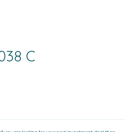
038 C