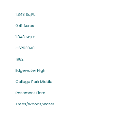
1,348 Sq.Ft.
0.41 Acres
1,348 Sq.Ft.
O6263048
1982
Edgewater High
College Park Middle
Rosemont Elem
Trees/Woods,Water