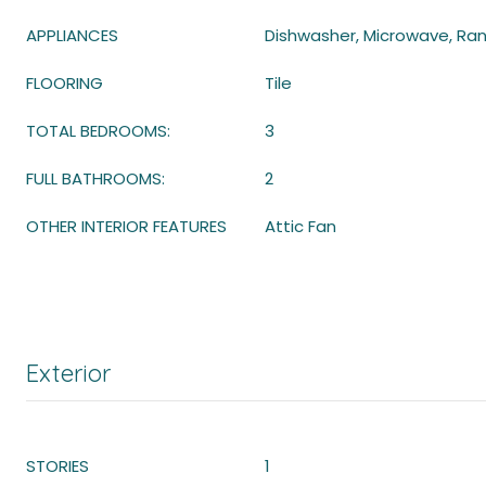
APPLIANCES
Dishwasher, Microwave, Ran
FLOORING
Tile
TOTAL BEDROOMS:
3
FULL BATHROOMS:
2
OTHER INTERIOR FEATURES
Attic Fan
Exterior
STORIES
1