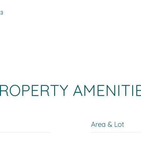
23
ROPERTY AMENITI
Area & Lot