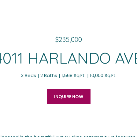
$235,000
4011 HARLANDO AV
3 Beds
2 Baths
1,568 Sq.Ft.
10,000 Sq.Ft.
INQUIRE NOW