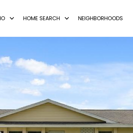
IO
HOME SEARCH
NEIGHBORHOODS