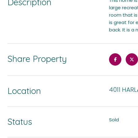
Description
This home is
large recreat
room that is
is great for
back. It is a
Share Property
Location
4011 HARL
Status
Sold