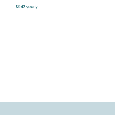
$942 yearly