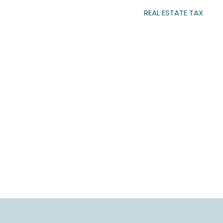
REAL ESTATE TAX