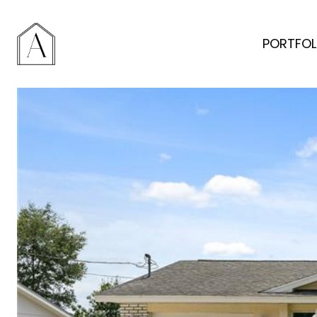
PORTFOL