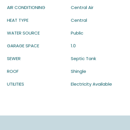
AIR CONDITIONING
Central Air
HEAT TYPE
Central
WATER SOURCE
Public
GARAGE SPACE
1.0
SEWER
Septic Tank
ROOF
Shingle
UTILITIES
Electricity Available