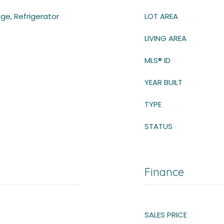
ge, Refrigerator
LOT AREA
LIVING AREA
MLS® ID
YEAR BUILT
TYPE
STATUS
Finance
SALES PRICE