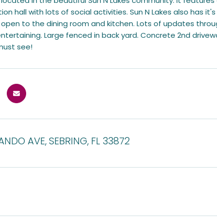
 located in the beautiful Sun N Lakes community. It features
ion hall with lots of social activities. Sun N Lakes also has it
 open to the dining room and kitchen. Lots of updates thro
 entertaining. Large fenced in back yard. Concrete 2nd dri
 must see!
ANDO AVE, SEBRING, FL 33872