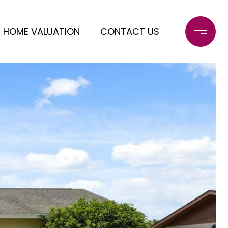
HOME VALUATION
CONTACT US