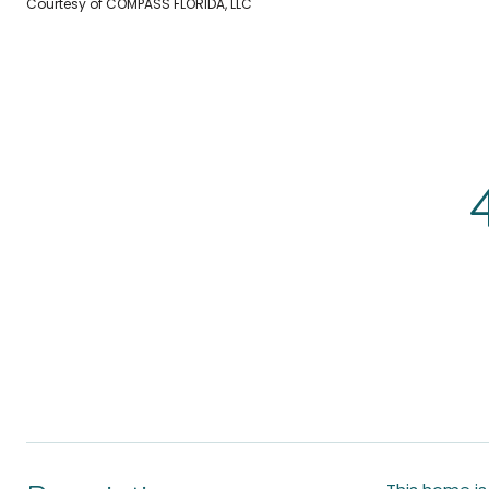
Courtesy of COMPASS FLORIDA, LLC