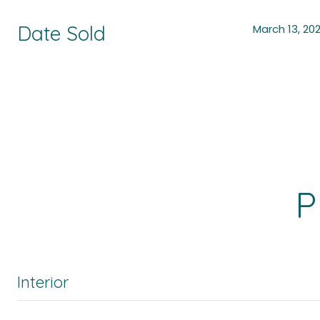
Date Sold
March 13, 20
P
Interior