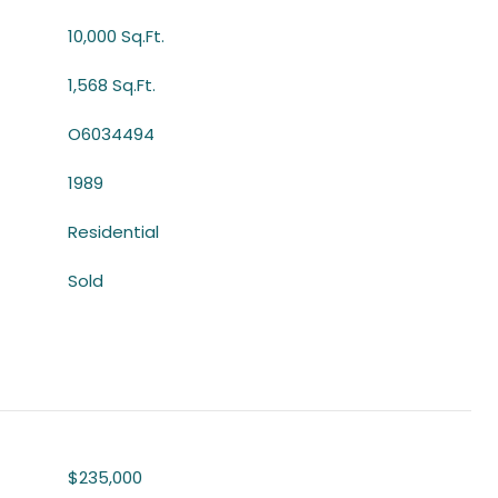
10,000 Sq.Ft.
1,568 Sq.Ft.
O6034494
1989
Residential
Sold
$235,000