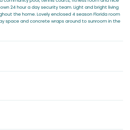
 a community pool, tennis courts, fitness room and nice
's own 24 hour a day security team. Light and bright living
ughout the home. Lovely enclosed 4 season Florida room
veway space and concrete wraps around to sunroom in the