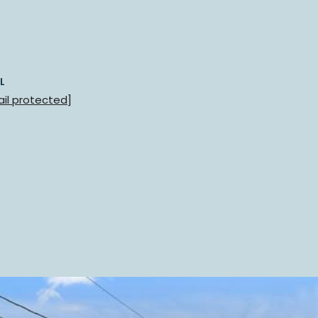
L
il protected]