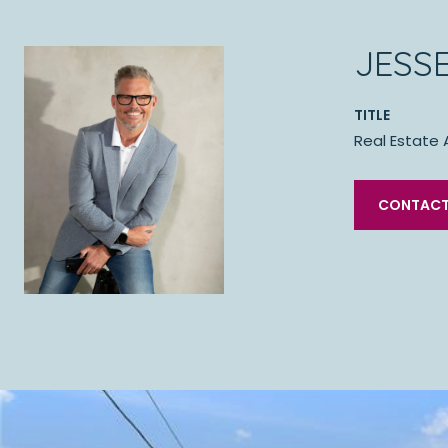
JESS
TITLE
Real Estate 
CONTACT