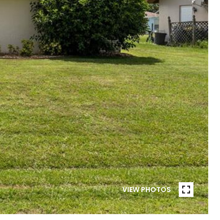
VIEW PHOTOS