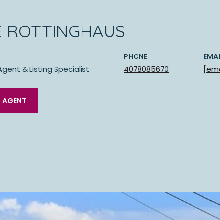
E ROTTINGHAUS
PHONE
EMAI
Agent & Listing Specialist
4078085670
[ema
 AGENT