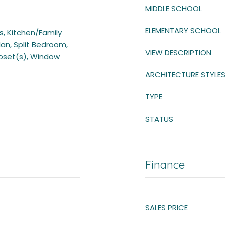
MIDDLE SCHOOL
ELEMENTARY SCHOOL
gs, Kitchen/Family
n, Split Bedroom,
VIEW DESCRIPTION
loset(s), Window
ARCHITECTURE STYLE
TYPE
STATUS
Finance
SALES PRICE