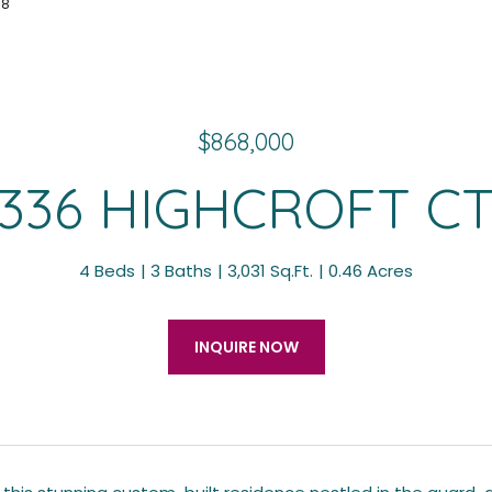
78
$868,000
336 HIGHCROFT C
4 Beds
3 Baths
3,031 Sq.Ft.
0.46 Acres
INQUIRE NOW