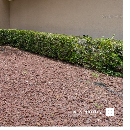
VIEW PHOTOS