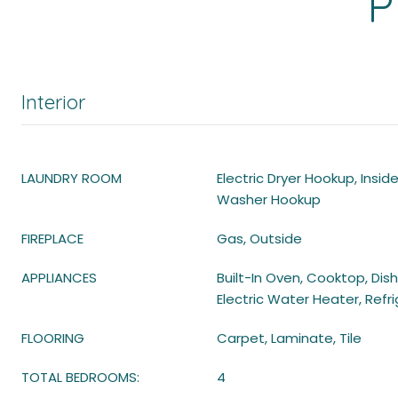
P
Interior
LAUNDRY ROOM
Electric Dryer Hookup, Insid
Washer Hookup
FIREPLACE
Gas, Outside
APPLIANCES
Built-In Oven, Cooktop, Dis
Electric Water Heater, Refr
FLOORING
Carpet, Laminate, Tile
TOTAL BEDROOMS:
4