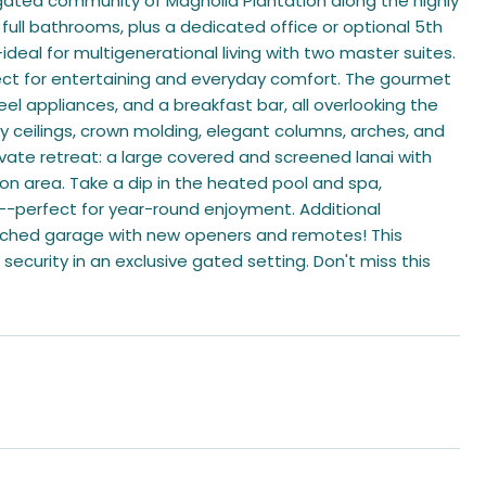
gated community of Magnolia Plantation along the highly
ull bathrooms, plus a dedicated office or optional 5th
-ideal for multigenerational living with two master suites.
erfect for entertaining and everyday comfort. The gourmet
eel appliances, and a breakfast bar, all overlooking the
ay ceilings, crown molding, elegant columns, arches, and
vate retreat: a large covered and screened lanai with
tion area. Take a dip in the heated pool and spa,
--perfect for year-round enjoyment. Additional
ttached garage with new openers and remotes! This
 security in an exclusive gated setting. Don't miss this