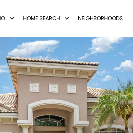
IO
HOME SEARCH
NEIGHBORHOODS