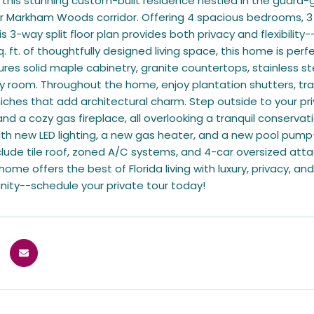
his stunning custom-built residence nestled in the guard-
 Markham Woods corridor. Offering 4 spacious bedrooms, 3 f
 3-way split floor plan provides both privacy and flexibility-
q. ft. of thoughtfully designed living space, this home is p
ures solid maple cabinetry, granite countertops, stainless st
ily room. Throughout the home, enjoy plantation shutters, tr
iches that add architectural charm. Step outside to your pri
 and a cozy gas fireplace, all overlooking a tranquil conserva
h new LED lighting, a new gas heater, and a new pool pump
nclude tile roof, zoned A/C systems, and 4-car oversized a
ome offers the best of Florida living with luxury, privacy, and
nity--schedule your private tour today!