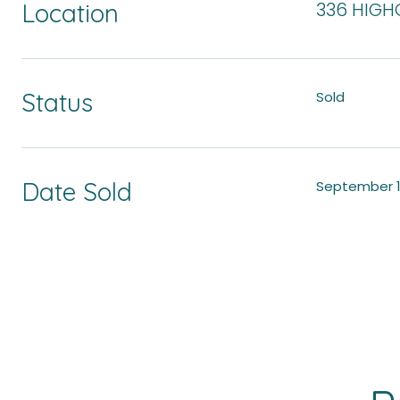
Location
336 HIGHC
Status
Sold
Date Sold
September 1