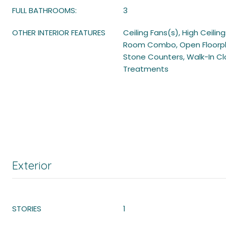
FULL BATHROOMS:
3
OTHER INTERIOR FEATURES
Ceiling Fans(s), High Ceilin
Room Combo, Open Floorpla
Stone Counters, Walk-In C
Treatments
Exterior
STORIES
1