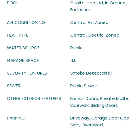
POOL
Gunite, Heated, In Ground, 
Enclosure
AIR CONDITIONING
Central Air, Zoned
HEAT TYPE
Central, Electric, Zoned
WATER SOURCE
Public
GARAGE SPACE
4.0
SECURITY FEATURES
Smoke Detector(s)
SEWER
Public Sewer
OTHER EXTERIOR FEATURES
French Doors, Private Mailbo
Sidewalk, Sliding Doors
PARKING
Driveway, Garage Door Ope
Side, Oversized