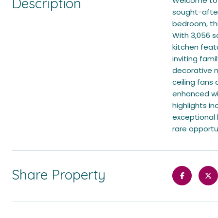
Description
Welcome to t
sought-after
bedroom, this
With 3,056 s
kitchen feat
inviting fam
decorative n
ceiling fans
enhanced wit
highlights i
exceptional h
rare opportu
Share Property