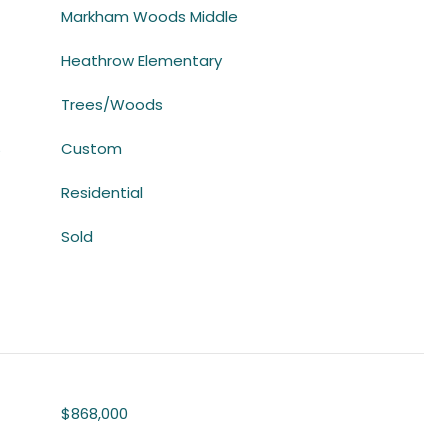
Markham Woods Middle
Heathrow Elementary
Trees/Woods
S
Custom
Residential
Sold
$868,000