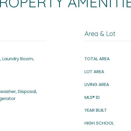
ROPERTY AMENITI
Area & Lot
e, Laundry Room,
TOTAL AREA
LOT AREA
LIVING AREA
hwasher, Disposal,
MLS® ID
igerator
YEAR BUILT
HIGH SCHOOL