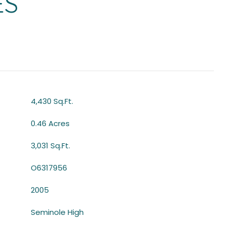
ES
4,430 Sq.Ft.
0.46 Acres
3,031 Sq.Ft.
O6317956
2005
Seminole High