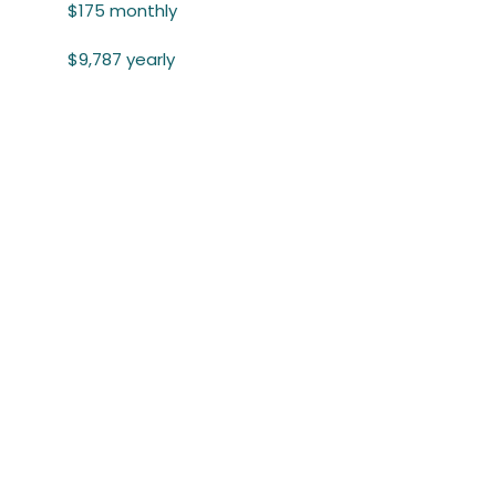
$175 monthly
$9,787 yearly