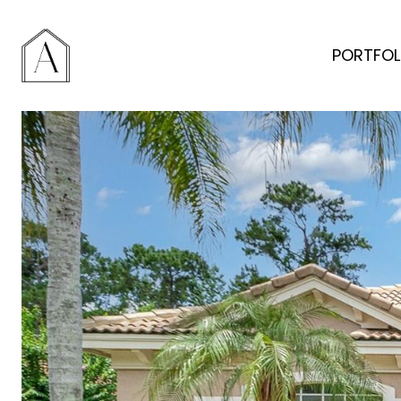
PORTFOL