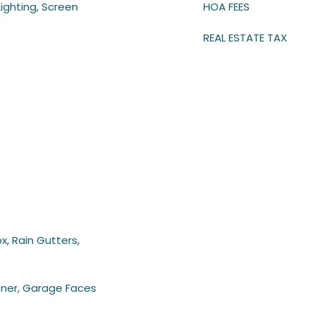
Lighting, Screen
HOA FEES
REAL ESTATE TAX
x, Rain Gutters,
ner, Garage Faces