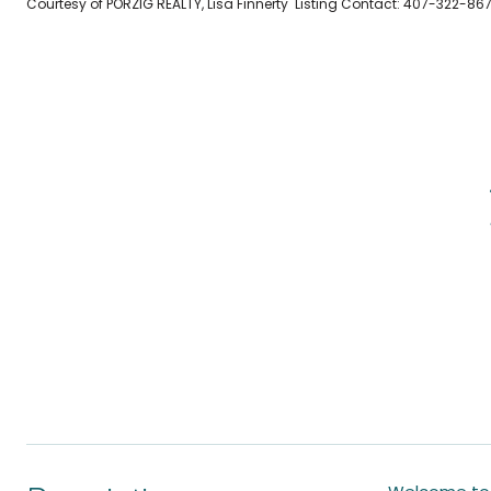
Courtesy of PORZIG REALTY, Lisa Finnerty Listing Contact: 407-322-86