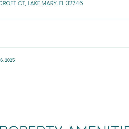
ROFT CT, LAKE MARY, FL 32746
6, 2025