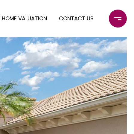
HOME VALUATION
CONTACT US