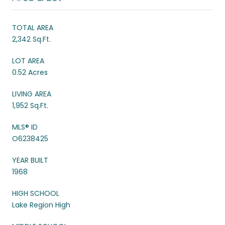
TOTAL AREA
2,342 Sq.Ft.
LOT AREA
0.52 Acres
LIVING AREA
1,952 Sq.Ft.
MLS® ID
O6238425
YEAR BUILT
1968
HIGH SCHOOL
Lake Region High