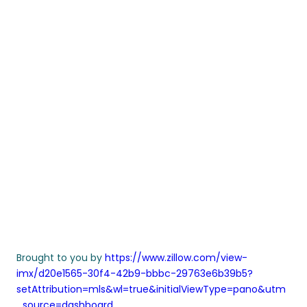
Brought to you by
https://www.zillow.com/view-
imx/d20e1565-30f4-42b9-bbbc-29763e6b39b5?
setAttribution=mls&wl=true&initialViewType=pano&utm
_source=dashboard