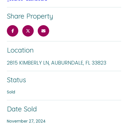
Share Property
Location
2815 KIMBERLY LN, AUBURNDALE, FL 33823
Status
Sold
Date Sold
November 27, 2024