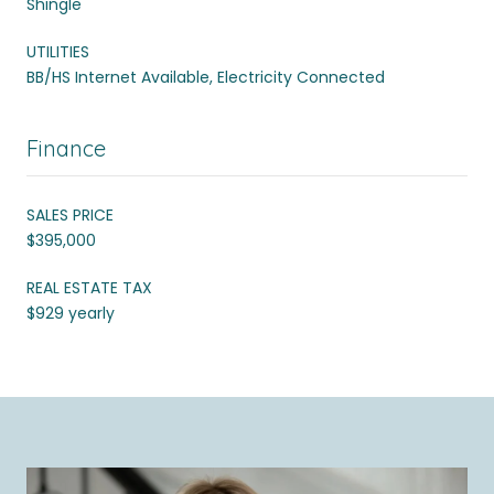
Shingle
UTILITIES
BB/HS Internet Available, Electricity Connected
Finance
SALES PRICE
$395,000
REAL ESTATE TAX
$929 yearly