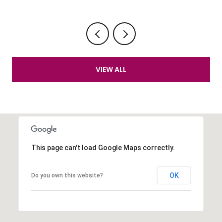
VIEW ALL
This page can't load Google Maps correctly.
OK
Do you own this website?