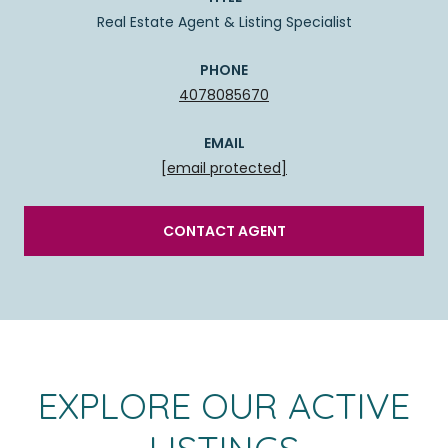
Real Estate Agent & Listing Specialist
PHONE
4078085670
EMAIL
[email protected]
CONTACT AGENT
EXPLORE OUR ACTIVE