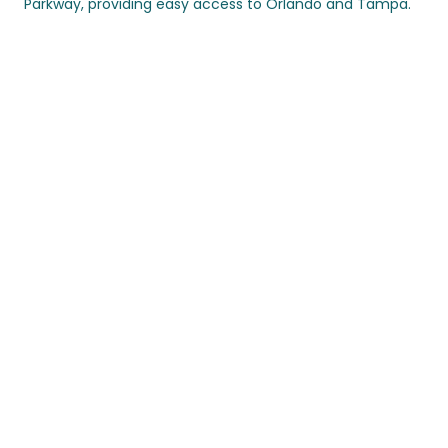
Parkway, providing easy access to Orlando and Tampa.