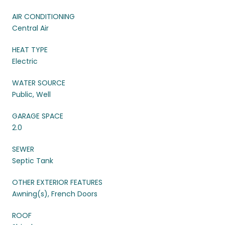
AIR CONDITIONING
Central Air
HEAT TYPE
Electric
WATER SOURCE
Public, Well
GARAGE SPACE
2.0
SEWER
Septic Tank
OTHER EXTERIOR FEATURES
Awning(s), French Doors
ROOF