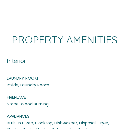
PROPERTY AMENITIES
Interior
LAUNDRY ROOM
Inside, Laundry Room
FIREPLACE
Stone, Wood Burning
APPLIANCES
Built-In Oven, Cooktop, Dishwasher, Disposal, Dryer,