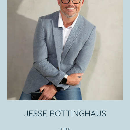
JESSE ROTTINGHAUS
TITLE