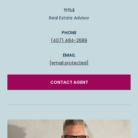
TITLE
Real Estate Advisor
PHONE
(407) 484-2689
EMAIL
[email protected]
CONTACT AGENT