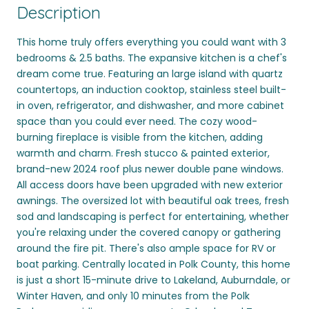
Description
This home truly offers everything you could want with 3
bedrooms & 2.5 baths. The expansive kitchen is a chef's
dream come true. Featuring an large island with quartz
countertops, an induction cooktop, stainless steel built-
in oven, refrigerator, and dishwasher, and more cabinet
space than you could ever need. The cozy wood-
burning fireplace is visible from the kitchen, adding
warmth and charm. Fresh stucco & painted exterior,
brand-new 2024 roof plus newer double pane windows.
All access doors have been upgraded with new exterior
awnings. The oversized lot with beautiful oak trees, fresh
sod and landscaping is perfect for entertaining, whether
you're relaxing under the covered canopy or gathering
around the fire pit. There's also ample space for RV or
boat parking. Centrally located in Polk County, this home
is just a short 15-minute drive to Lakeland, Auburndale, or
Winter Haven, and only 10 minutes from the Polk