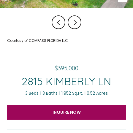
Courtesy of COMPASS FLORIDA LLC
$395,000
2815 KIMBERLY LN
3 Beds
3 Baths
1,952 Sq.Ft.
0.52 Acres
INQUIRE NOW