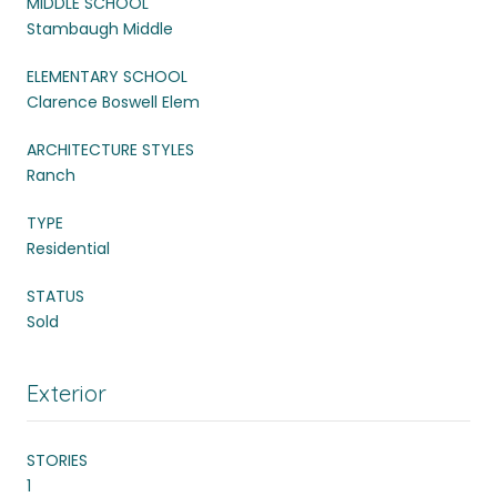
MIDDLE SCHOOL
Stambaugh Middle
ELEMENTARY SCHOOL
Clarence Boswell Elem
ARCHITECTURE STYLES
Ranch
TYPE
Residential
STATUS
Sold
Exterior
STORIES
1