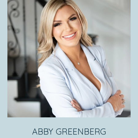
ABBY GREENBERG