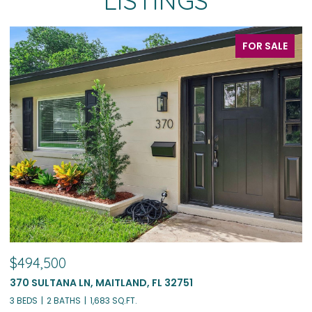
LISTINGS
FOR SALE
$494,500
$
370 SULTANA LN, MAITLAND, FL 32751
1
3 BEDS
2 BATHS
1,683 SQ.FT.
4 