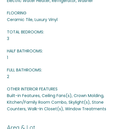
Electric Water Heater, Refrigerator, Washer
FLOORING
Ceramic Tile, Luxury Vinyl
TOTAL BEDROOMS:
3
HALF BATHROOMS:
1
FULL BATHROOMS:
2
OTHER INTERIOR FEATURES
Built-in Features, Ceiling Fans(s), Crown Molding,
Kitchen/Family Room Combo, Skylight(s), Stone
Counters, Walk-In Closet(s), Window Treatments
Area & Lot