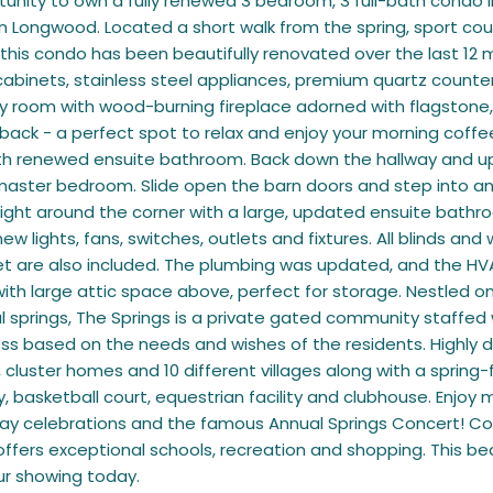
tunity to own a fully renewed 3 bedroom, 3 full-bath condo 
 Longwood. Located a short walk from the spring, sport cour
, this condo has been beautifully renovated over the last 12 m
abinets, stainless steel appliances, premium quartz counter
ly room with wood-burning fireplace adorned with flagstone,
back - a perfect spot to relax and enjoy your morning coffee
 renewed ensuite bathroom. Back down the hallway and up the
master bedroom. Slide open the barn doors and step into a
ight around the corner with a large, updated ensuite bathroo
 new lights, fans, switches, outlets and fixtures. All blinds 
et are also included. The plumbing was updated, and the HVA
ith large attic space above, perfect for storage. Nestled on 4
l springs, The Springs is a private gated community staffed
ss based on the needs and wishes of the residents. Highly 
cluster homes and 10 different villages along with a spring
ity, basketball court, equestrian facility and clubhouse. Enj
iday celebrations and the famous Annual Springs Concert! Co
fers exceptional schools, recreation and shopping. This beau
ur showing today.