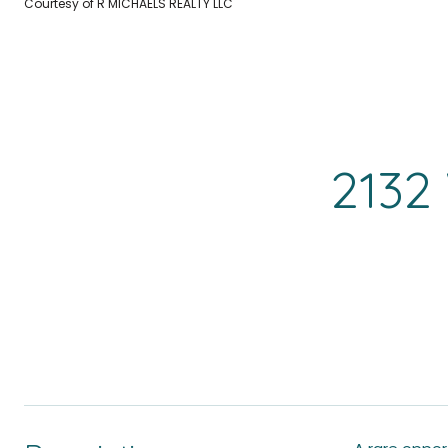
Courtesy of R MICHAELS REALTY LLC
2132