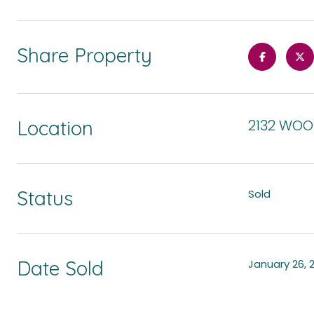
Share Property
Location
2132 WOO
Status
Sold
Date Sold
January 26, 