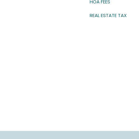
HOA FEES
REAL ESTATE TAX