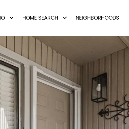
IO
HOME SEARCH
NEIGHBORHOODS