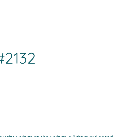
#2132