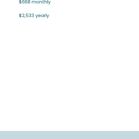
$668 monthly
$2,533 yearly