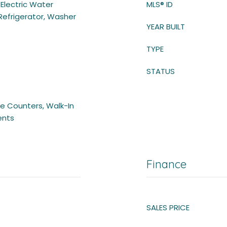
 Electric Water
MLS® ID
Refrigerator, Washer
YEAR BUILT
TYPE
STATUS
ace Counters, Walk-In
ents
Finance
SALES PRICE