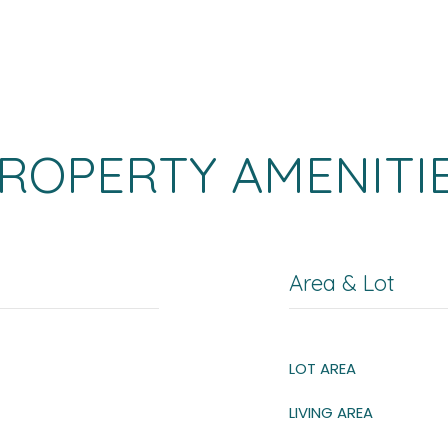
ROPERTY AMENITI
Area & Lot
LOT AREA
LIVING AREA