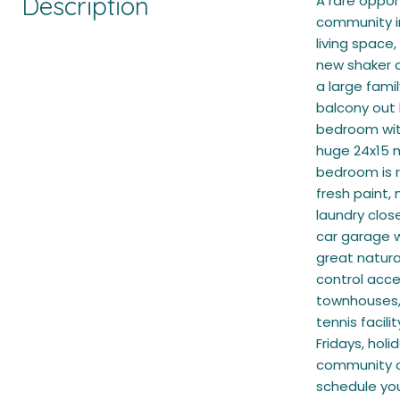
Description
A rare oppor
community in
living space
new shaker c
a large fami
balcony out 
bedroom with
huge 24x15 
bedroom is r
fresh paint,
laundry clos
car garage w
great natura
control acce
townhouses, 
tennis facil
Fridays, hol
community of
schedule yo