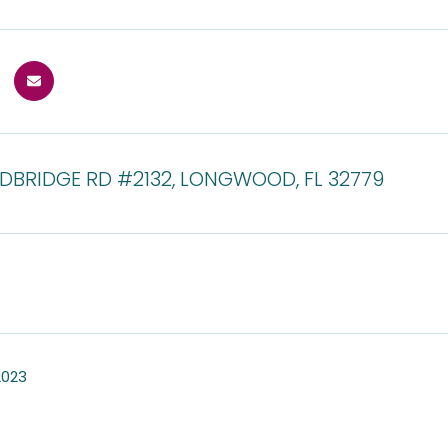
DBRIDGE RD #2132, LONGWOOD, FL 32779
2023