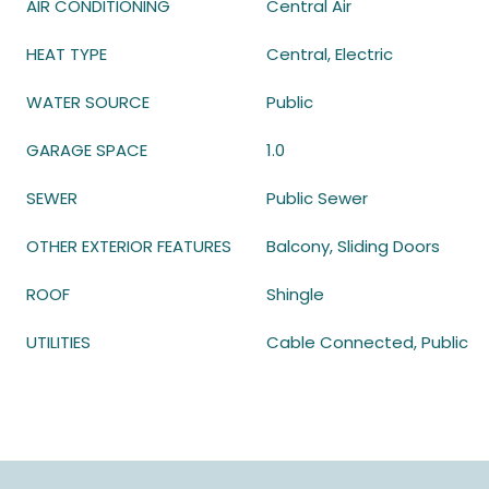
AIR CONDITIONING
Central Air
HEAT TYPE
Central, Electric
WATER SOURCE
Public
GARAGE SPACE
1.0
SEWER
Public Sewer
OTHER EXTERIOR FEATURES
Balcony, Sliding Doors
ROOF
Shingle
UTILITIES
Cable Connected, Public