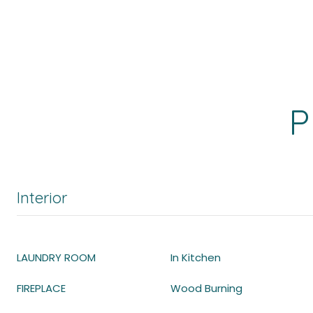
P
Interior
LAUNDRY ROOM
In Kitchen
FIREPLACE
Wood Burning