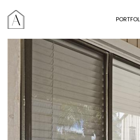
PORTFOL