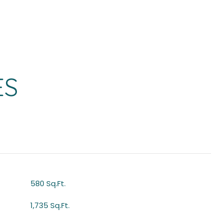
ES
580 Sq.Ft.
1,735 Sq.Ft.