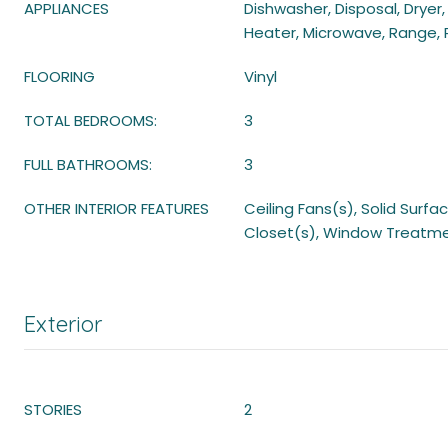
APPLIANCES
Dishwasher, Disposal, Dryer,
Heater, Microwave, Range, 
FLOORING
Vinyl
TOTAL BEDROOMS:
3
FULL BATHROOMS:
3
OTHER INTERIOR FEATURES
Ceiling Fans(s), Solid Surf
Closet(s), Window Treatm
Exterior
STORIES
2