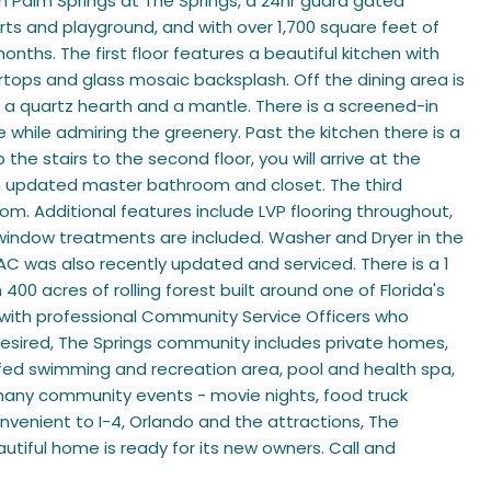
in Palm Springs at The Springs, a 24hr guard gated
ts and playground, and with over 1,700 square feet of
onths. The first floor features a beautiful kitchen with
tops and glass mosaic backsplash. Off the dining area is
 a quartz hearth and a mantle. There is a screened-in
 while admiring the greenery. Past the kitchen there is a
 stairs to the second floor, you will arrive at the
n updated master bathroom and closet. The third
m. Additional features include LVP flooring throughout,
and window treatments are included. Washer and Dryer in the
C was also recently updated and serviced. There is a 1
00 acres of rolling forest built around one of Florida's
 with professional Community Service Officers who
desired, The Springs community includes private homes,
-fed swimming and recreation area, pool and health spa,
oy many community events - movie nights, food truck
nvenient to I-4, Orlando and the attractions, The
tiful home is ready for its new owners. Call and