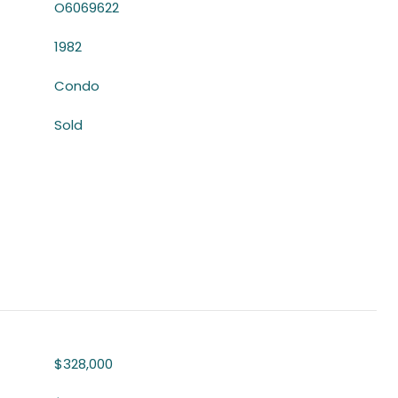
O6069622
1982
Condo
Sold
$328,000