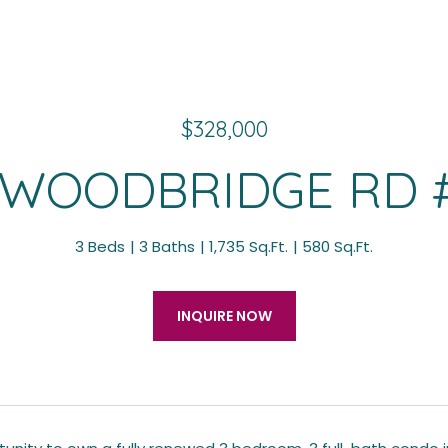
$328,000
 WOODBRIDGE RD 
3 Beds
3 Baths
1,735 Sq.Ft.
580 Sq.Ft.
INQUIRE NOW