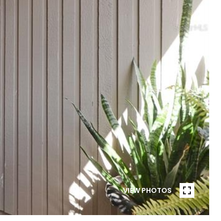
VIEW PHOTOS