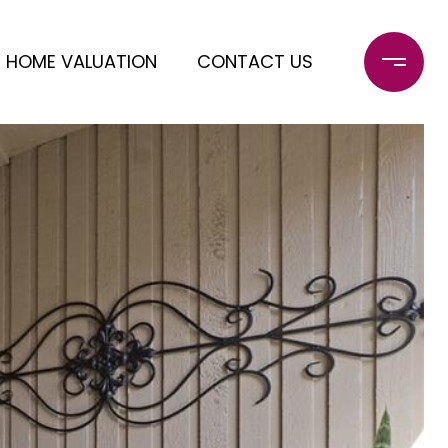
HOME VALUATION
CONTACT US