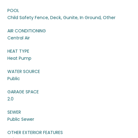
POOL
Child Safety Fence, Deck, Gunite, In Ground, Other
AIR CONDITIONING
Central Air
HEAT TYPE
Heat Pump
WATER SOURCE
Public
GARAGE SPACE
2.0
SEWER
Public Sewer
OTHER EXTERIOR FEATURES