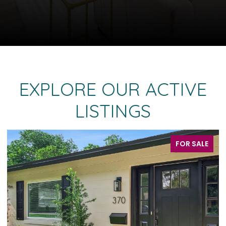
EXPLORE OUR ACTIVE
LISTINGS
FOR SALE