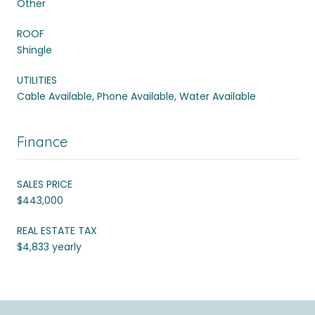
Other
ROOF
Shingle
UTILITIES
Cable Available, Phone Available, Water Available
Finance
SALES PRICE
$443,000
REAL ESTATE TAX
$4,833 yearly