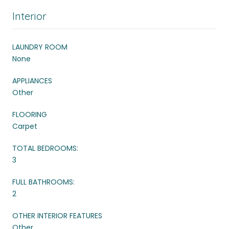
Interior
LAUNDRY ROOM
None
APPLIANCES
Other
FLOORING
Carpet
TOTAL BEDROOMS:
3
FULL BATHROOMS:
2
OTHER INTERIOR FEATURES
Other