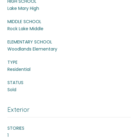
HIGH SCHOOL
Lake Mary High
MIDDLE SCHOOL
Rock Lake Middle
ELEMENTARY SCHOOL
Woodlands Elementary
TYPE
Residential
STATUS
Sold
Exterior
STORIES
1