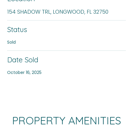
154 SHADOW TRL, LONGWOOD, FL 32750
Status
Sold
Date Sold
October 16, 2025
PROPERTY AMENITIES