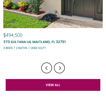
$494,500
$
370 SULTANA LN, MAITLAND, FL 32751
1
3 BEDS
2 BATHS
1,683 SQ.FT.
4 
VIEW ALL