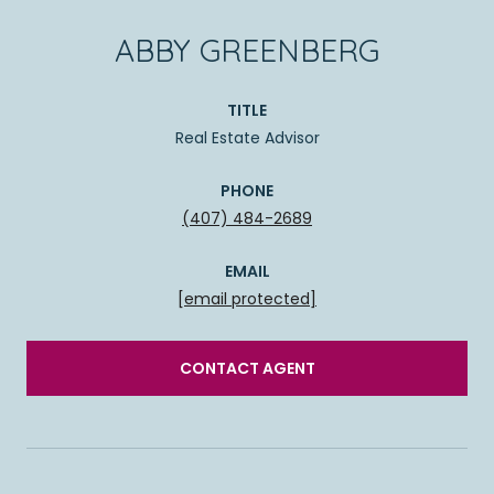
ABBY GREENBERG
TITLE
Real Estate Advisor
PHONE
(407) 484-2689
EMAIL
[email protected]
CONTACT AGENT