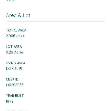
Area & Lot
TOTAL AREA
2,066 Sq.Ft.
LOT AREA
0.26 Acres
LIVING AREA
1,417 Sq.Ft.
MLS® ID
O6293055
YEAR BUILT
1979