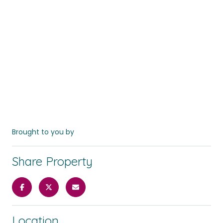
Brought to you by
Share Property
Location