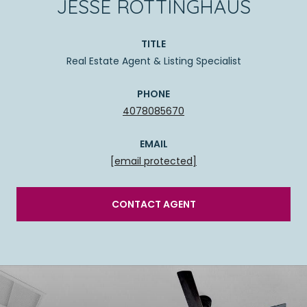
JESSE ROTTINGHAUS
TITLE
Real Estate Agent & Listing Specialist
PHONE
4078085670
EMAIL
[email protected]
CONTACT AGENT