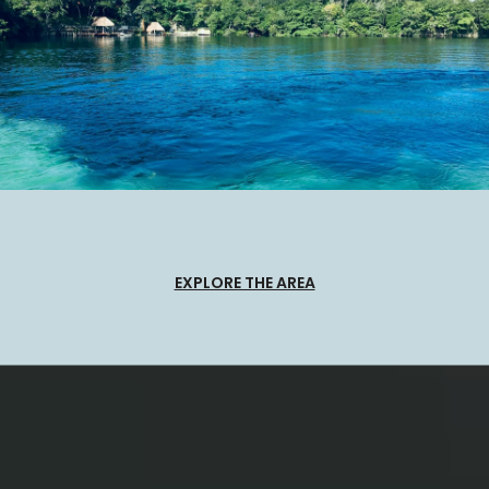
EXPLORE THE AREA