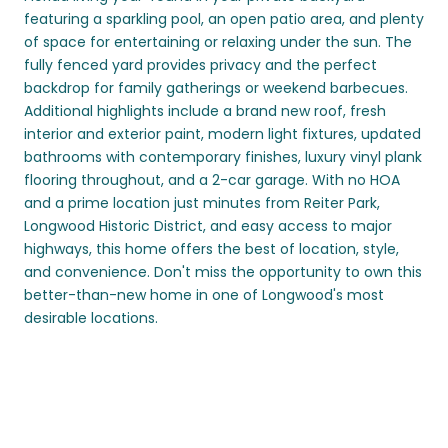
featuring a sparkling pool, an open patio area, and plenty
of space for entertaining or relaxing under the sun. The
fully fenced yard provides privacy and the perfect
backdrop for family gatherings or weekend barbecues.
Additional highlights include a brand new roof, fresh
interior and exterior paint, modern light fixtures, updated
bathrooms with contemporary finishes, luxury vinyl plank
flooring throughout, and a 2-car garage. With no HOA
and a prime location just minutes from Reiter Park,
Longwood Historic District, and easy access to major
highways, this home offers the best of location, style,
and convenience. Don't miss the opportunity to own this
better-than-new home in one of Longwood's most
desirable locations.