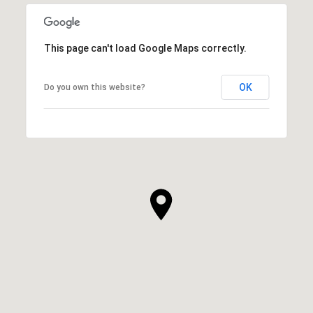
This page can't load Google Maps correctly.
OK
Do you own this website?