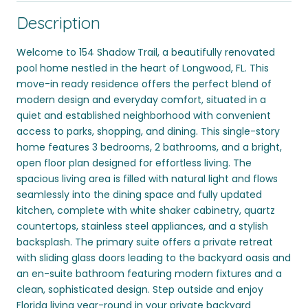
Description
Welcome to 154 Shadow Trail, a beautifully renovated
pool home nestled in the heart of Longwood, FL. This
move-in ready residence offers the perfect blend of
modern design and everyday comfort, situated in a
quiet and established neighborhood with convenient
access to parks, shopping, and dining. This single-story
home features 3 bedrooms, 2 bathrooms, and a bright,
open floor plan designed for effortless living. The
spacious living area is filled with natural light and flows
seamlessly into the dining space and fully updated
kitchen, complete with white shaker cabinetry, quartz
countertops, stainless steel appliances, and a stylish
backsplash. The primary suite offers a private retreat
with sliding glass doors leading to the backyard oasis and
an en-suite bathroom featuring modern fixtures and a
clean, sophisticated design. Step outside and enjoy
Florida living year-round in your private backyard