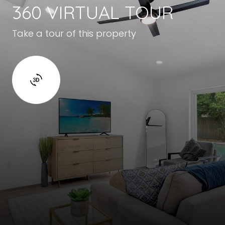
360 VIRTUAL TOUR
Take a tour of this property