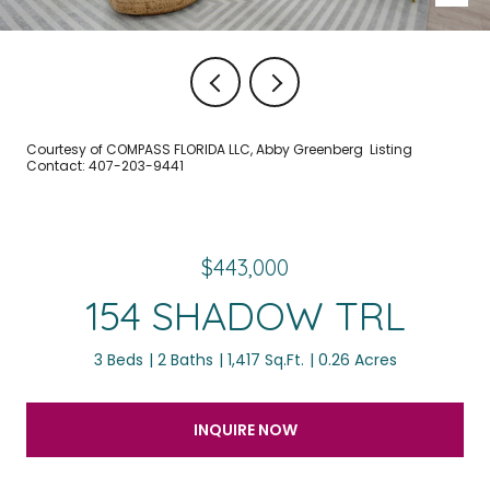
Courtesy of COMPASS FLORIDA LLC, Abby Greenberg Listing
Contact: 407-203-9441
$443,000
154 SHADOW TRL
3 Beds
2 Baths
1,417 Sq.Ft.
0.26 Acres
INQUIRE NOW