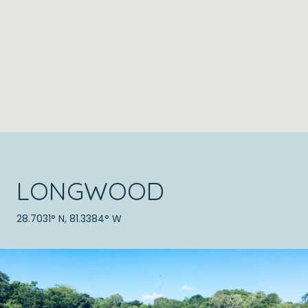
LONGWOOD
28.7031° N, 81.3384° W