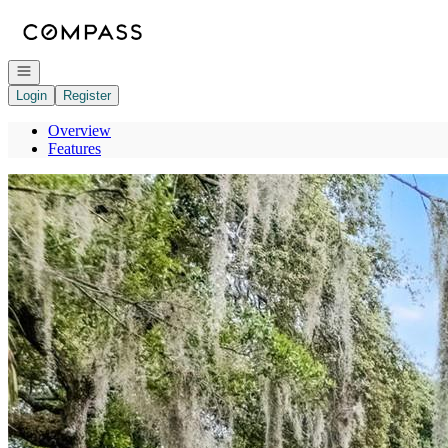
Go to: Homepage
Open navigation
Login
Register
Overview
Features