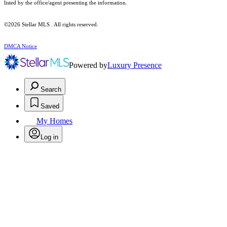
listed by the office/agent presenting the information.
©2026 Stellar MLS . All rights reserved.
DMCA Notice
Powered by
Luxury Presence
Search
Saved
My Homes
Log in