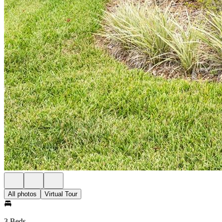
All photos
Virtual Tour
3 Beds