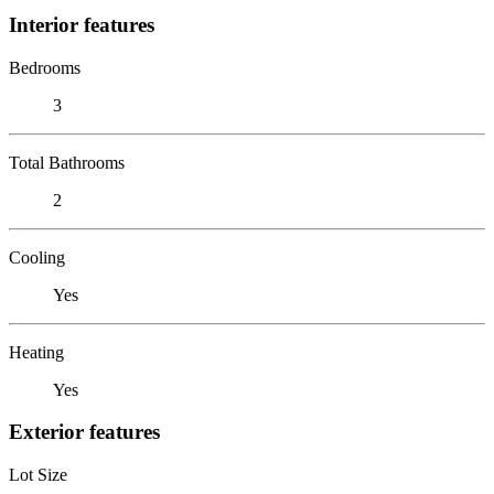
Interior features
Bedrooms
3
Total Bathrooms
2
Cooling
Yes
Heating
Yes
Exterior features
Lot Size