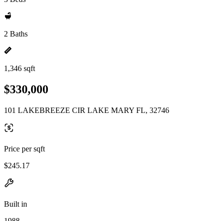
2 Baths
1,346 sqft
$330,000
101 LAKEBREEZE CIR LAKE MARY FL, 32746
Price per sqft
$245.17
Built in
1988