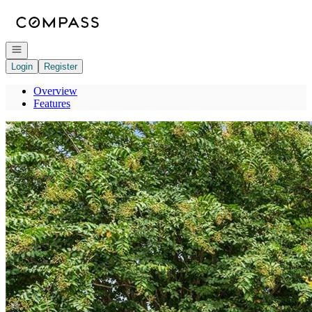
Go to: Homepage
Open navigation
Login
Register
Overview
Features