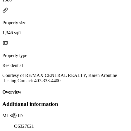
Property size
1,346 sqft
Property type
Residential
Courtesy of RE/MAX CENTRAL REALTY, Karen Arbutine
Listing Contact: 407-333-4400
Overview
Additional information
MLS
Ⓡ
ID
O6327621