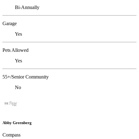
Bi-Annually
Garage
Yes
Pets Allowed
Yes
55+/Senior Community
No
Abby Greenberg
Compass