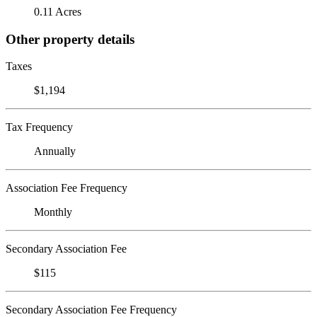
0.11 Acres
Other property details
Taxes
$1,194
Tax Frequency
Annually
Association Fee Frequency
Monthly
Secondary Association Fee
$115
Secondary Association Fee Frequency