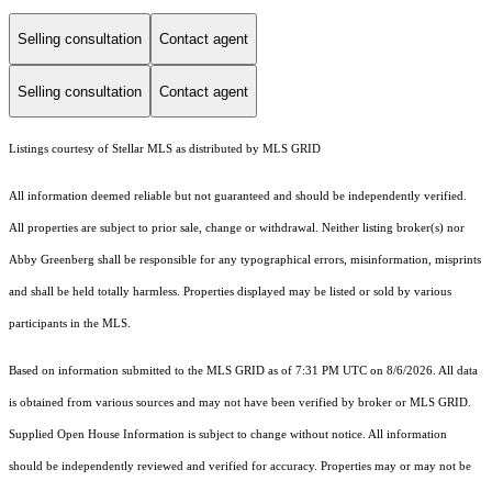
Selling consultation
Contact agent
Selling consultation
Contact agent
Listings courtesy of Stellar MLS as distributed by MLS GRID
All information deemed reliable but not guaranteed and should be independently verified.
All properties are subject to prior sale, change or withdrawal. Neither listing broker(s) nor
Abby Greenberg shall be responsible for any typographical errors, misinformation, misprints
and shall be held totally harmless. Properties displayed may be listed or sold by various
participants in the MLS.
Based on information submitted to the MLS GRID as of 7:31 PM UTC on 8/6/2026. All data
is obtained from various sources and may not have been verified by broker or MLS GRID.
Supplied Open House Information is subject to change without notice. All information
should be independently reviewed and verified for accuracy. Properties may or may not be