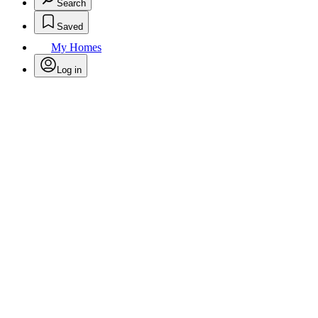
Search
Saved
My Homes
Log in