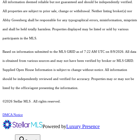
All information deemed reliable but not guaranteed and should be independently verified.
All properties are subject to prior sale, change or withdrawal. Neither listing broker(s) nor
Abby Greenberg shall be responsible for any typographical errors, misinformation, misprints
and shall be held totally harmless. Properties displayed may be listed or sold by various
participants in the MLS.
Based on information submitted to the MLS GRID as of 7:22 AM UTC on 8/9/2026. All data
is obtained from various sources and may not have been verified by broker or MLS GRID.
Supplied Open House Information is subject to change without notice. All information
should be independently reviewed and verified for accuracy. Properties may or may not be
listed by the office/agent presenting the information.
©2026 Stellar MLS . All rights reserved.
DMCA Notice
Powered by
Luxury Presence