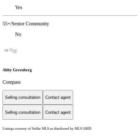
Yes
55+/Senior Community
No
Abby Greenberg
Compass
Selling consultation
Contact agent
Selling consultation
Contact agent
Listings courtesy of Stellar MLS as distributed by MLS GRID