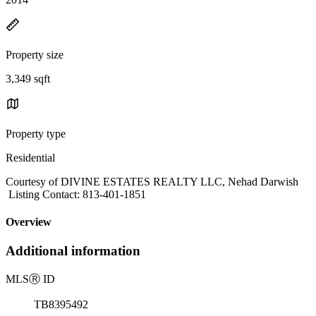
Property size
3,349 sqft
Property type
Residential
Courtesy of DIVINE ESTATES REALTY LLC, Nehad Darwish
Listing Contact: 813-401-1851
Overview
Additional information
MLS
Ⓡ
ID
TB8395492