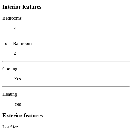
Interior features
Bedrooms
4
Total Bathrooms
4
Cooling
Yes
Heating
Yes
Exterior features
Lot Size