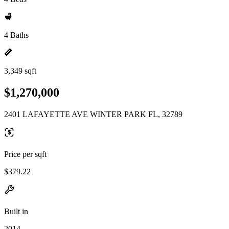
4 Baths
3,349 sqft
$1,270,000
2401 LAFAYETTE AVE WINTER PARK FL, 32789
Price per sqft
$379.22
Built in
2014