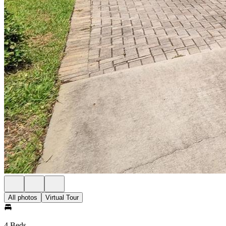
All photos
Virtual Tour
4 Beds