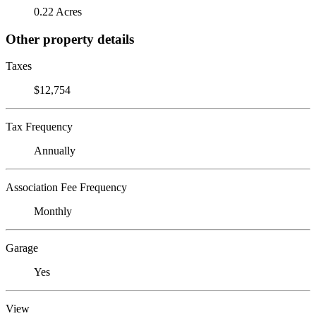
0.22 Acres
Other property details
Taxes
$12,754
Tax Frequency
Annually
Association Fee Frequency
Monthly
Garage
Yes
View