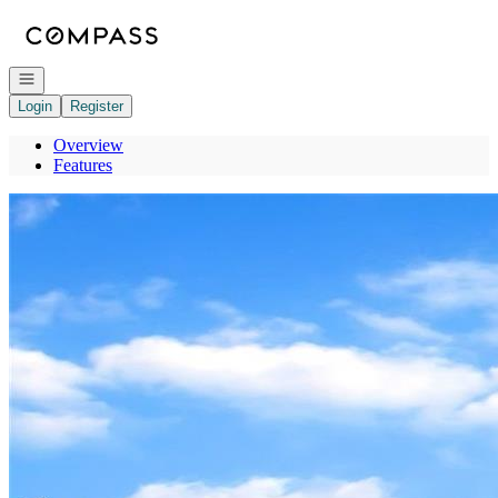
Go to: Homepage
Open navigation
Login
Register
Overview
Features