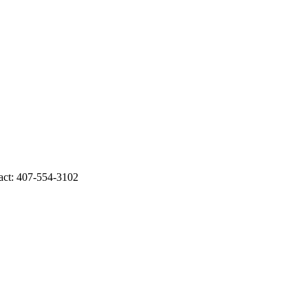
ct: 407-554-3102