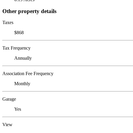
Other property details
Taxes
$868
Tax Frequency
Annually
Association Fee Frequency
Monthly
Garage
Yes
View