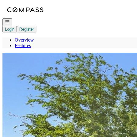
Go to: Homepage
Open navigation
Login
Register
Overview
Features