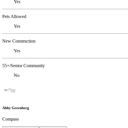
Yes
Pets Allowed
Yes
New Construction
Yes
55+/Senior Community
No
Abby Greenberg
Compass