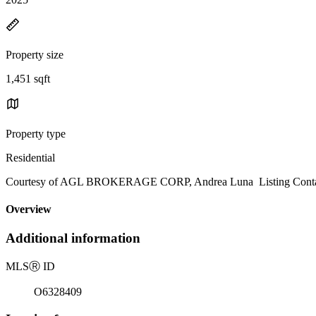
Property size
1,451 sqft
Property type
Residential
Courtesy of AGL BROKERAGE CORP, Andrea Luna Listing Conta
Overview
Additional information
MLS
Ⓡ
ID
O6328409