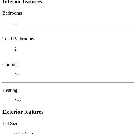
Interior features
Bedrooms
3
Total Bathrooms
2
Cooling
Yes
Heating
Yes
Exterior features
Lot Size
0.19 Acres