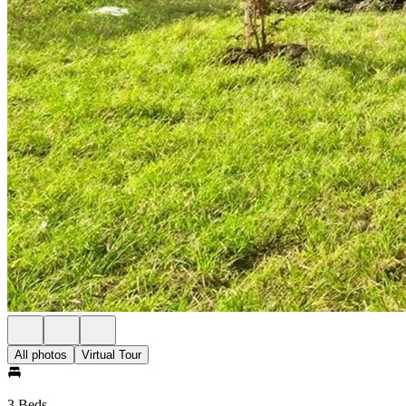
All photos
Virtual Tour
3 Beds