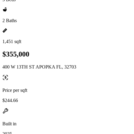
2 Baths
1,451 sqft
$355,000
400 W 13TH ST APOPKA FL, 32703
Price per sqft
$244.66
Built in
2025