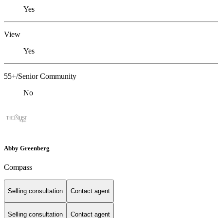
Yes
View
Yes
55+/Senior Community
No
Abby Greenberg
Compass
Selling consultation
Contact agent
Selling consultation
Contact agent