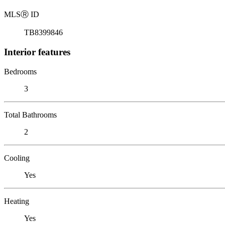
MLS
Ⓡ
ID
TB8399846
Interior features
Bedrooms
3
Total Bathrooms
2
Cooling
Yes
Heating
Yes