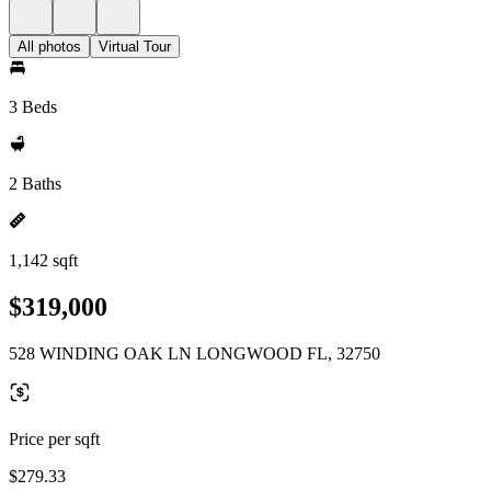
All photos
Virtual Tour
3 Beds
2 Baths
1,142 sqft
$319,000
528 WINDING OAK LN LONGWOOD FL, 32750
Price per sqft
$279.33