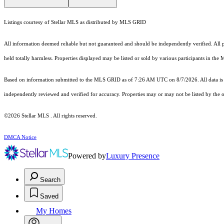
Listings courtesy of Stellar MLS as distributed by MLS GRID
All information deemed reliable but not guaranteed and should be independently verified. All pr
held totally harmless. Properties displayed may be listed or sold by various participants in the
Based on information submitted to the MLS GRID as of 7:26 AM UTC on 8/7/2026. All data is 
independently reviewed and verified for accuracy. Properties may or may not be listed by the o
©2026 Stellar MLS . All rights reserved.
DMCA Notice
Powered by
Luxury Presence
Search
Saved
My Homes