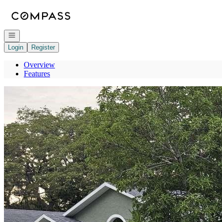
Go to: Homepage
Open navigation
Login
Register
Overview
Features