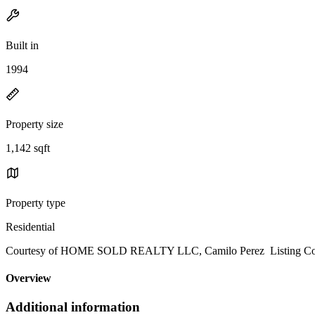
Built in
1994
Property size
1,142 sqft
Property type
Residential
Courtesy of HOME SOLD REALTY LLC, Camilo Perez Listing Con
Overview
Additional information