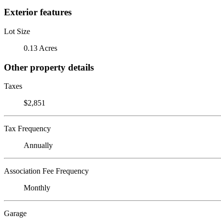
Exterior features
Lot Size
0.13 Acres
Other property details
Taxes
$2,851
Tax Frequency
Annually
Association Fee Frequency
Monthly
Garage