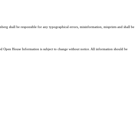
nberg shall be responsible for any typographical errors, misinformation, misprints and shall be
 Open House Information is subject to change without notice. All information should be