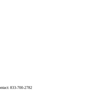
tact: 833-700-2782