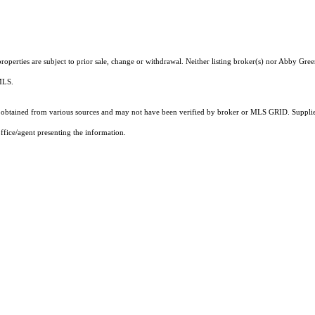
operties are subject to prior sale, change or withdrawal. Neither listing broker(s) nor Abby Gree
 MLS.
obtained from various sources and may not have been verified by broker or MLS GRID. Supplied
ffice/agent presenting the information.